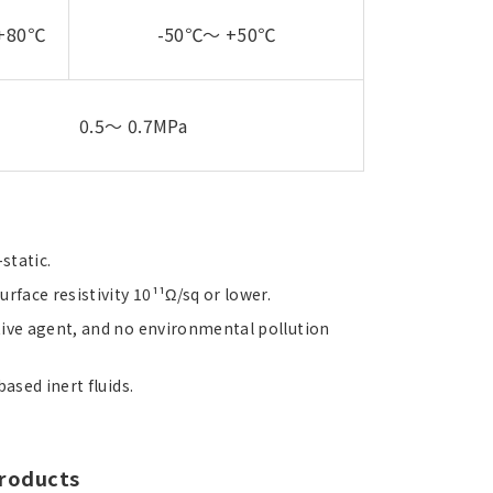
+80℃
-50℃～ +50℃
0.5～ 0.7MPa
static.
rface resistivity 10¹¹Ω/sq or lower.
tive agent, and no environmental pollution
ased inert fluids.
products