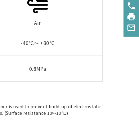
phone
print
Air
mail_outline
-40℃～ +80℃
0.8MPa
r is used to prevent build-up of electrostatic
s. (Surface resistance 10⁵-10³Ω)