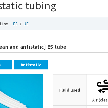
static tubing
 Line：
ES
UE
lean and antistatic] ES tube
n
Antistatic
Fluid used
Air (clea