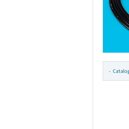
Catalo