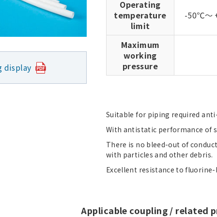
Operating
temperature
-50℃～ 
limit
Maximum
working
pressure
g display
Suitable for piping required anti-
With antistatic performance of su
There is no bleed-out of conduc
with particles and other debris.
Excellent resistance to fluorine-b
Applicable coupling / related 