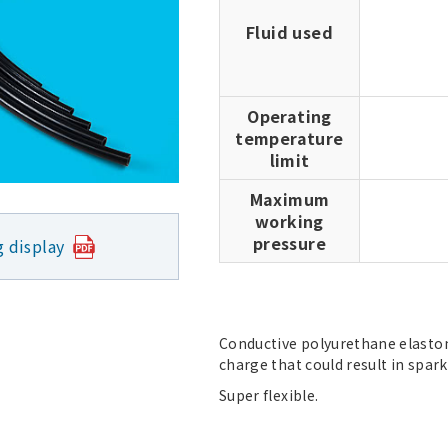
Fluid used
Operating
temperature
limit
Maximum
working
pressure
g display
Conductive polyurethane elastome
charge that could result in spark
Super flexible.