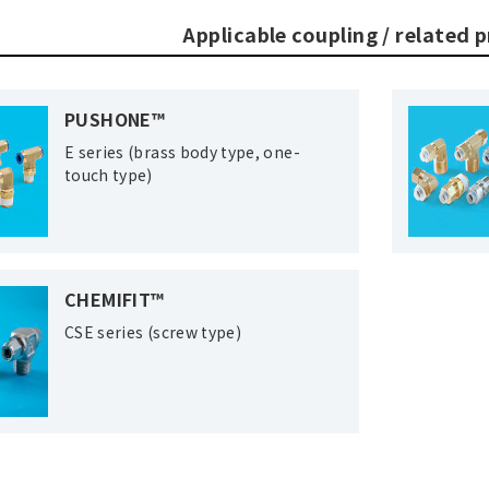
Applicable coupling / related 
PUSHONE™
E series (brass body type, one-
touch type)
CHEMIFIT™
CSE series (screw type)