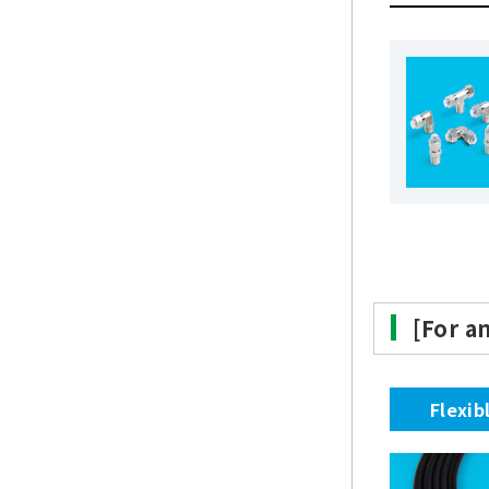
[For a
Flexib