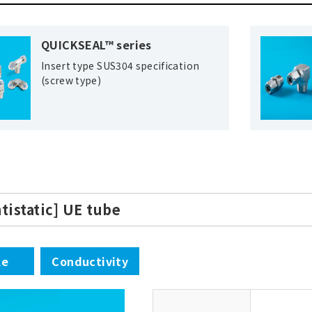
QUICKSEAL™ series
Insert type SUS304 specification
(screw type)
ntistatic] UE tube
le
Conductivity