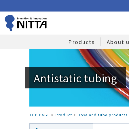
Products
About 
Antistatic tubing
TOP PAGE
>
Product
>
Hose and tube products