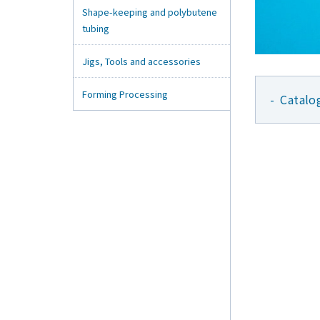
Shape-keeping and polybutene
tubing
Jigs, Tools and accessories
Forming Processing
Catalo