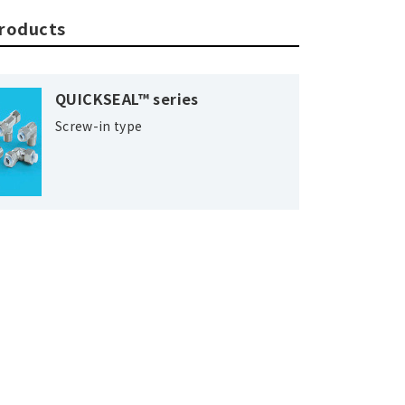
products
QUICKSEAL™ series
Screw-in type