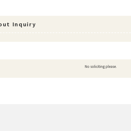
ut Inquiry
No soliciting please.