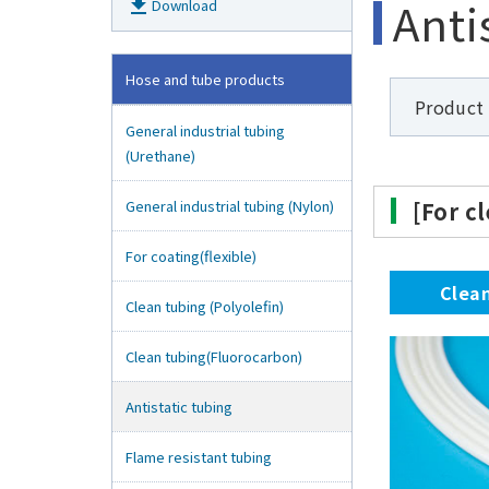
Anti
get_app
Download
Hose and tube products
Product
General industrial tubing
(Urethane)
General industrial tubing (Nylon)
[For c
For coating(flexible)
Clea
Clean tubing (Polyolefin)
Clean tubing(Fluorocarbon)
Antistatic tubing
Flame resistant tubing