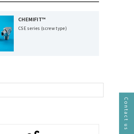
CHEMIFIT™
CSE series (screw type)
Contact us