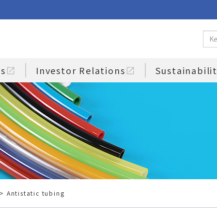
us
Investor Relations
Sustainabili
open_in_new
open_in_new
> Antistatic tubing