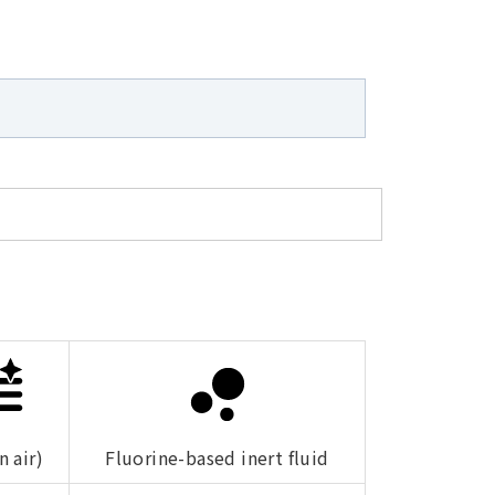
n air)
Fluorine-based inert fluid