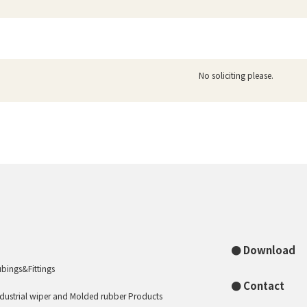
No soliciting please.
Download
ubings&Fittings
Contact
ndustrial wiper and Molded rubber Products