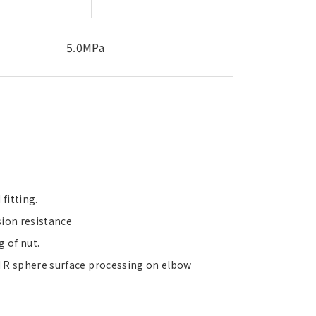
5.0MPa
fitting.
sion resistance
g of nut.
 R sphere surface processing on elbow