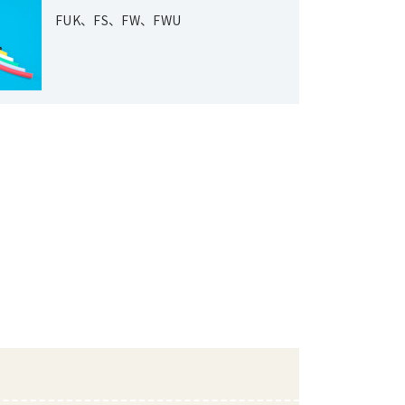
FUK、FS、FW、FWU