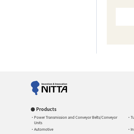
Products
Power Transmission and Conveyor Belts/Conveyor
T
Units
Automotive
I