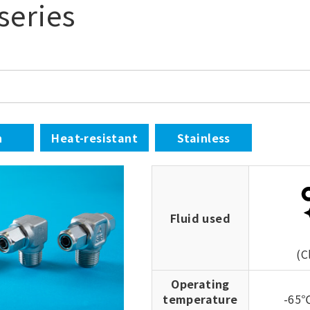
series
n
Heat-resistant
Stainless
Fluid used
(C
Operating
temperature
-65