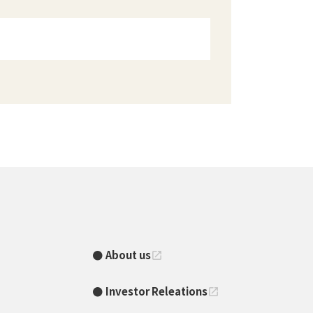
About us
open_in_new
Investor Releations
open_in_new