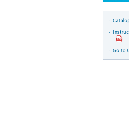
Catalo
Instru
Go to 