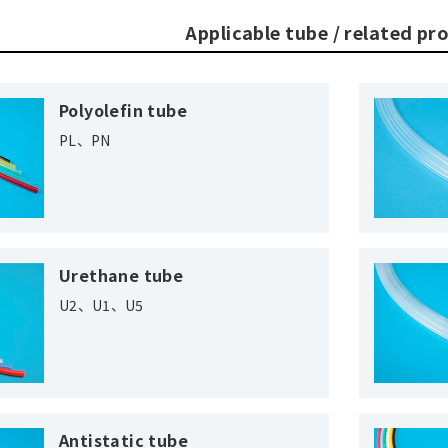
Applicable tube / related pr
Polyolefin tube
PL、PN
Urethane tube
U2、U1、U5
Antistatic tube