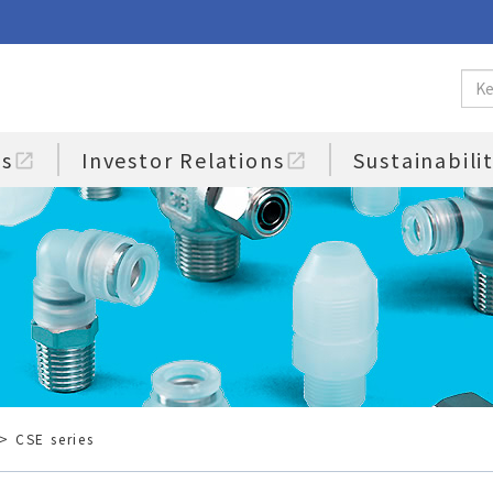
us
Investor Relations
Sustainabili
open_in_new
open_in_new
> CSE series