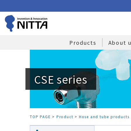
Products
About 
CSE series
TOP PAGE
>
Product
>
Hose and tube products