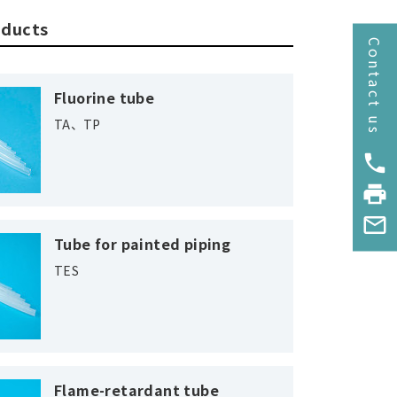
oducts
Contact us
Fluorine tube
TA、TP
phone
print
mail_outline
Tube for painted piping
TES
Flame-retardant tube