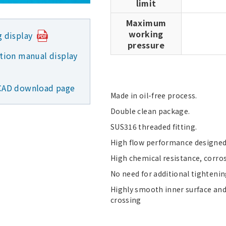
limit
Maximum
working
g display
pressure
ction manual display
CAD download page
Made in oil-free process.
Double clean package.
SUS316 threaded fitting.
High flow performance designed 
High chemical resistance, corro
No need for additional tightenin
Highly smooth inner surface and
crossing