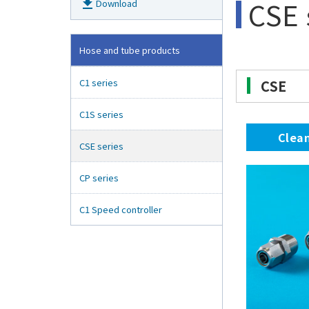
CSE 
get_app
Download
Hose and tube products
C1 series
CSE
C1S series
Clea
CSE series
CP series
C1 Speed controller