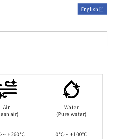
English
open_in_new
Air
Water
lean air)
(Pure water)
℃～ +260℃
0℃～ +100℃