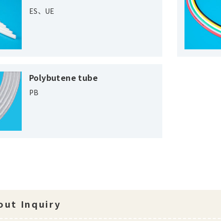
ES、UE
Polybutene tube
PB
ut Inquiry