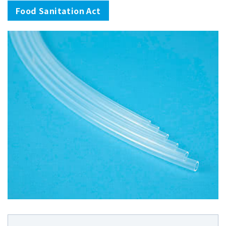
Food Sanitation Act