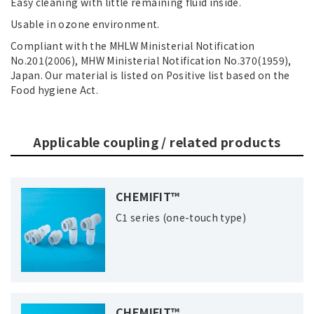
Easy cleaning with little remaining fluid inside.
Usable in ozone environment.
Compliant with the MHLW Ministerial Notification
No.201(2006), MHW Ministerial Notification No.370(1959),
Japan. Our material is listed on Positive list based on the
Food hygiene Act.
Applicable coupling / related products
CHEMIFIT™
C1 series (one-touch type)
CHEMIFIT™