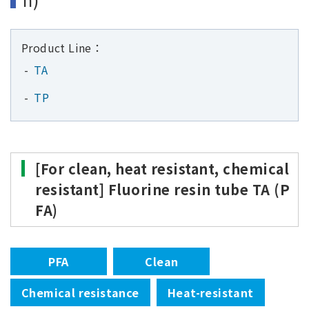
Product Line：
TA
TP
[For clean, heat resistant, chemical
resistant] Fluorine resin tube TA (P
FA)
PFA
Clean
Chemical resistance
Heat-resistant