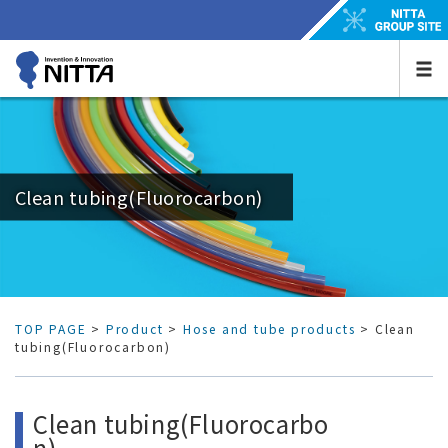
Clean tubing(Fluorocarbon)
TOP PAGE
>
Product
>
Hose and tube products
> Clean
tubing(Fluorocarbon)
Clean tubing(Fluorocarbo
n)