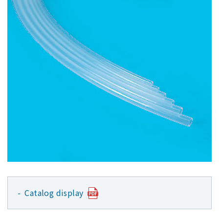
Catalog display