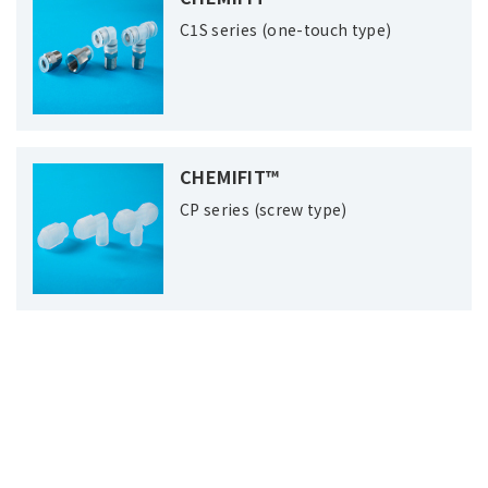
C1S series (one-touch type)
CHEMIFIT™
CP series (screw type)