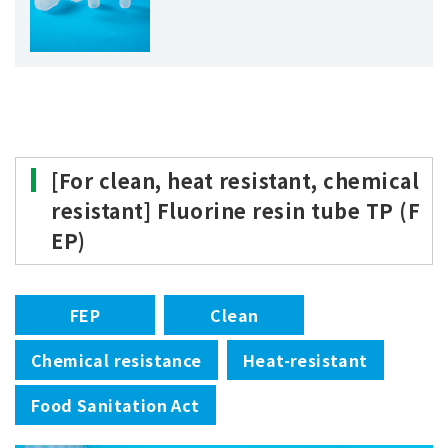
[For clean, heat resistant, chemical
resistant] Fluorine resin tube TP (F
EP)
FEP
Clean
Chemical resistance
Heat-resistant
Food Sanitation Act