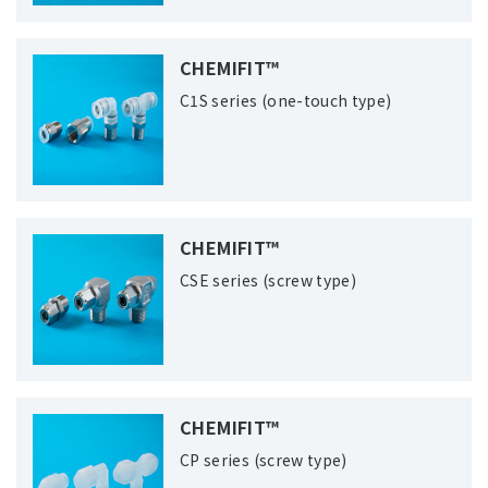
CHEMIFIT™
C1S series (one-touch type)
CHEMIFIT™
CSE series (screw type)
CHEMIFIT™
CP series (screw type)