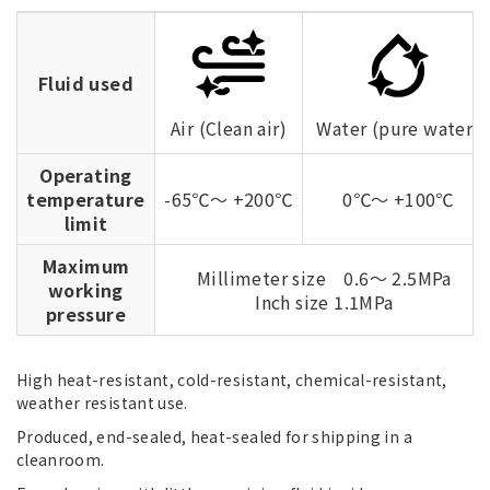
Fluid used
Air (Clean air)
Water (pure water)
Operating
temperature
-65℃～ +200℃
0℃～ +100℃
limit
Maximum
Millimeter size 0.6～ 2.5MPa
working
Inch size 1.1MPa
pressure
High heat-resistant, cold-resistant, chemical-resistant,
weather resistant use.
Produced, end-sealed, heat-sealed for shipping in a
cleanroom.