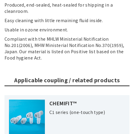
Produced, end-sealed, heat-sealed for shipping in a
cleanroom.
Easy cleaning with little remaining fluid inside.
Usable in ozone environment.
Compliant with the MHLW Ministerial Notification
No.201(2006), MHW Ministerial Notification No.370(1959),
Japan. Our material is listed on Positive list based on the
Food hygiene Act.
Applicable coupling / related products
CHEMIFIT™
C1 series (one-touch type)