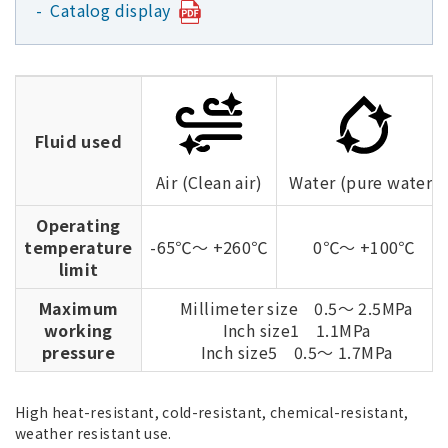
Catalog display
Fluid used
Air (Clean air)
Water (pure water)
Operating
temperature
-65℃～ +260℃
0℃～ +100℃
limit
Maximum
Millimeter size 0.5～ 2.5MPa
working
Inch size1 1.1MPa
pressure
Inch size5 0.5～ 1.7MPa
High heat-resistant, cold-resistant, chemical-resistant,
weather resistant use.