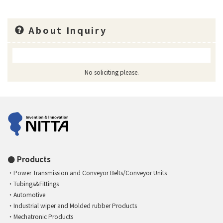
About Inquiry
No soliciting please.
Products
Power Transmission and Conveyor Belts/Conveyor Units
Tubings&Fittings
Automotive
Industrial wiper and Molded rubber Products
Mechatronic Products