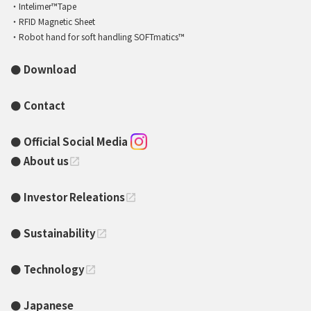
Intelimer™Tape
RFID Magnetic Sheet
Robot hand for soft handling SOFTmatics™
Download
Contact
Official Social Media
About us
open_in_new
Investor Releations
open_in_new
Sustainability
open_in_new
Technology
open_in_new
Japanese