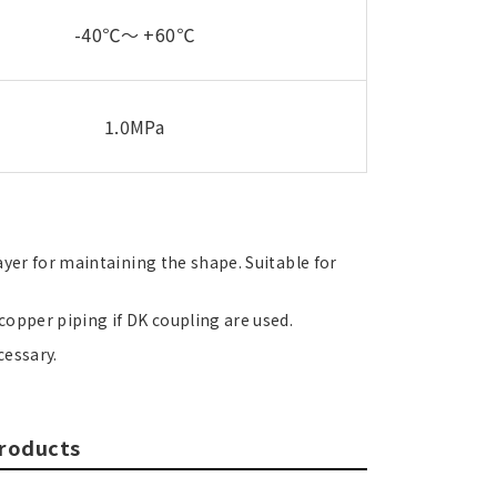
-40℃～ +60℃
1.0MPa
ayer for maintaining the shape. Suitable for
opper piping if DK coupling are used.
cessary.
products