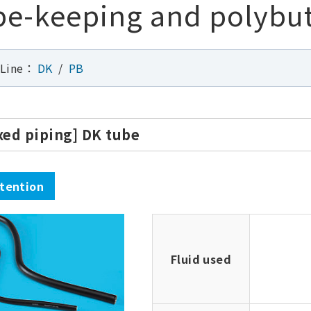
e-keeping and polybu
 Line：
DK
PB
ixed piping] DK tube
tention
Fluid used