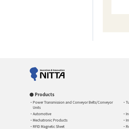
Products
Power Transmission and Conveyor Belts/Conveyor
T
Units
Automotive
I
Mechatronic Products
I
RFID Magnetic Sheet
R