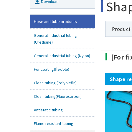
Shap
get_app
Download
Hose and tube products
Product
General industrial tubing
(Urethane)
General industrial tubing (Nylon)
[For f
For coating(flexible)
Shape re
Clean tubing (Polyolefin)
Clean tubing(Fluorocarbon)
Antistatic tubing
Flame resistant tubing