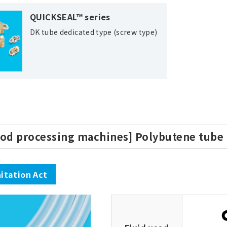
QUICKSEAL™ series
DK tube dedicated type (screw type)
ood processing machines] Polybutene tube
itation Act