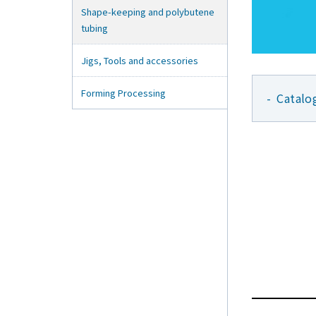
Shape-keeping and polybutene
tubing
Jigs, Tools and accessories
Forming Processing
Catalo