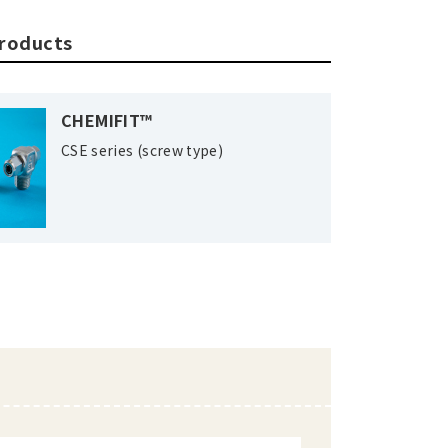
products
CHEMIFIT™
CSE series (screw type)