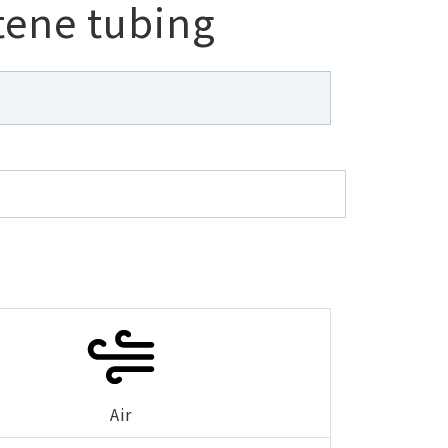
tene tubing
Air