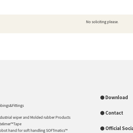
No soliciting please.
Download
ubings&Fittings
Contact
ndustrial wiper and Molded rubber Products
ntelimer™Tape
Official Soc
obot hand for soft handling SOFTmatics™