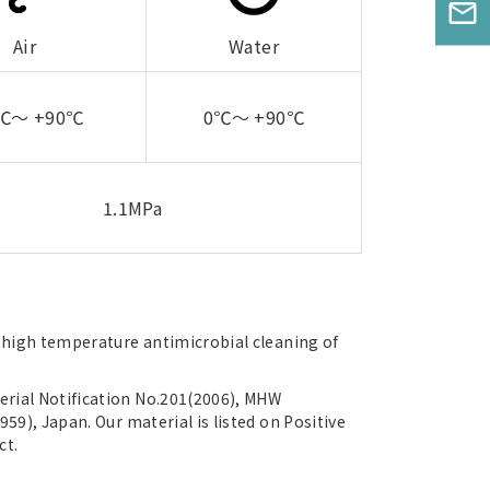
mail_outline
Air
Water
0℃～ +90℃
0℃～ +90℃
1.1MPa
s high temperature antimicrobial cleaning of
rial Notification No.201(2006), MHW
959), Japan. Our material is listed on Positive
ct.