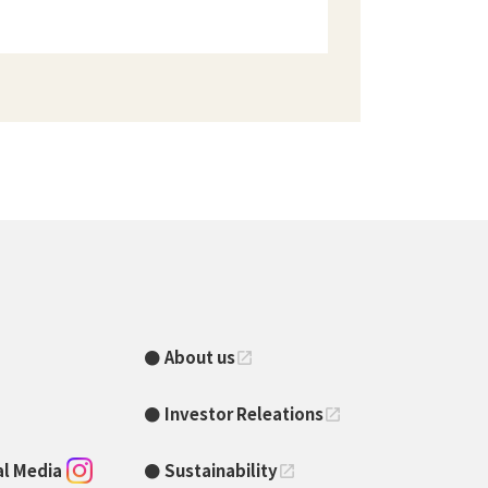
About us
open_in_new
Investor Releations
open_in_new
ial Media
Sustainability
open_in_new