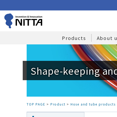
Products
About 
Shape-keeping and
TOP PAGE
>
Product
>
Hose and tube products