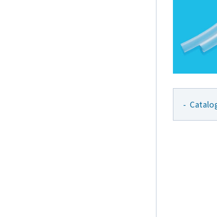
Catalo