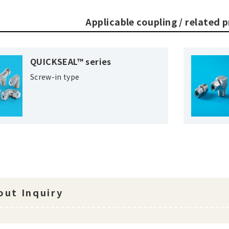
Applicable coupling / related 
QUICKSEAL™ series
Screw-in type
ut Inquiry