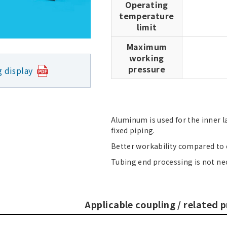
Operating
temperature
limit
Maximum
working
pressure
g display
Aluminum is used for the inner l
fixed piping.
Better workability compared to c
Tubing end processing is not ne
Applicable coupling / related 