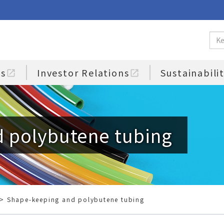
us
Investor Relations
Sustainabili
open_in_new
open_in_new
 polybutene tubing
> Shape-keeping and polybutene tubing