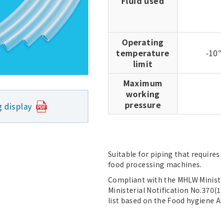
Fluid used
Operating
temperature
-1
limit
Maximum
working
pressure
g display
Suitable for piping that require
food processing machines.
Compliant with the MHLW Ministe
Ministerial Notification No.370(1
list based on the Food hygiene A