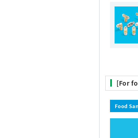
[For f
Food San