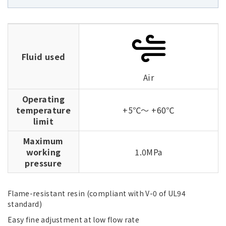
Fluid used
Air
Operating
temperature
+5℃～ +60℃
limit
Maximum
working
1.0MPa
pressure
Flame-resistant resin (compliant with V-0 of UL94
standard)
Easy fine adjustment at low flow rate