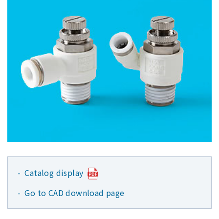
Catalog display
Go to CAD download page