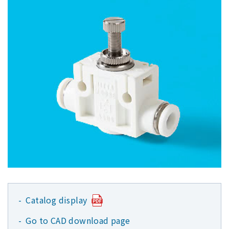
Catalog display
Go to CAD download page