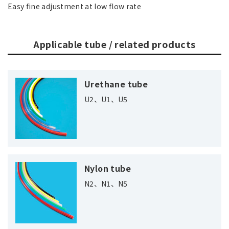
Easy fine adjustment at low flow rate
Applicable tube / related products
Urethane tube
U2、U1、U5
Nylon tube
N2、N1、N5