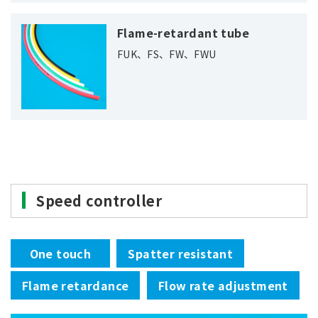
Flame-retardant tube
FUK、FS、FW、FWU
Speed controller
One touch
Spatter resistant
Flame retardance
Flow rate adjustment