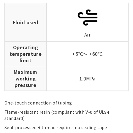
Fluid used
Air
Operating
temperature
+5℃～ +60℃
limit
Maximum
working
1.0MPa
pressure
One-touch connection of tubing
Flame-resistant resin (compliant with V-0 of UL94
standard)
Seal-processed R thread requires no sealing tape