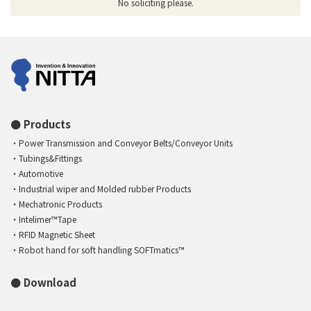
No soliciting please.
Products
Power Transmission and Conveyor Belts/Conveyor Units
Tubings&Fittings
Automotive
Industrial wiper and Molded rubber Products
Mechatronic Products
Intelimer™Tape
RFID Magnetic Sheet
Robot hand for soft handling SOFTmatics™
Download