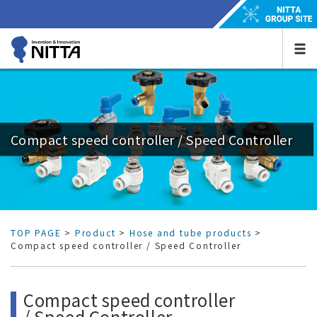
Compact speed controller / Speed Controller
TOP PAGE
>
Product
>
Hose and tube products
>
Compact speed controller / Speed Controller
Compact speed controller
/ Speed Controller