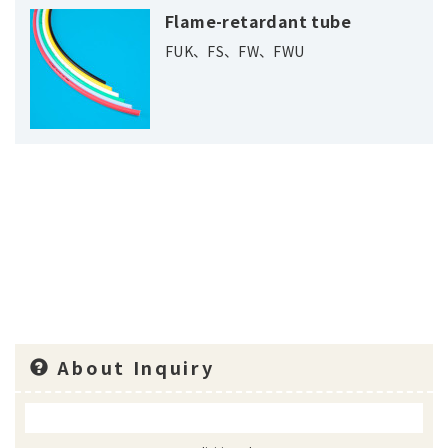
Flame-retardant tube
FUK、FS、FW、FWU
About Inquiry