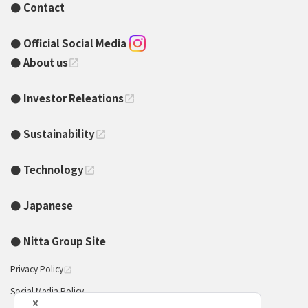
Contact
Official Social Media
About us
open_in_new
Investor Releations
open_in_new
Sustainability
open_in_new
Technology
open_in_new
Japanese
Nitta Group Site
Privacy Policy
open_in_new
Social Media Policy