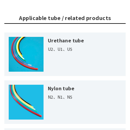
Applicable tube / related products
Urethane tube
U2、U1、U5
Nylon tube
N2、N1、N5