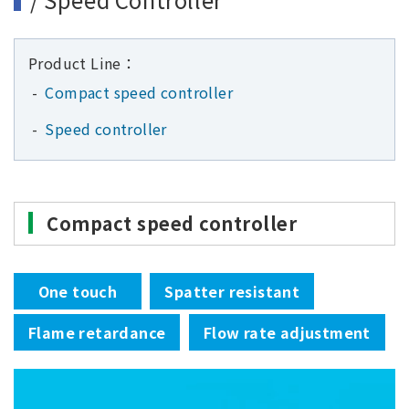
Product Line：
Compact speed controller
Speed controller
Compact speed controller
One touch
Spatter resistant
Flame retardance
Flow rate adjustment