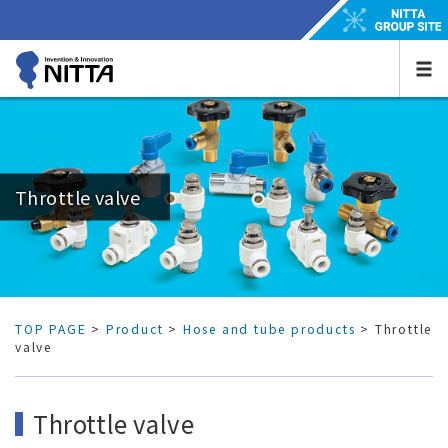
Throttle valve
TOP PAGE
>
Product
>
Hose and tube products
> Throttle
valve
Throttle valve