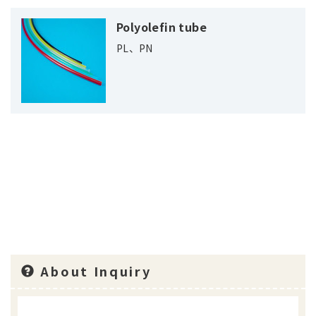
Polyolefin tube
PL、PN
About Inquiry