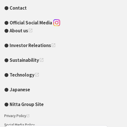
Contact
Official Social Media
About us
open_in_new
Investor Releations
open_in_new
Sustainability
open_in_new
Technology
open_in_new
Japanese
Nitta Group Site
Privacy Policy
open_in_new
Social Media Policy