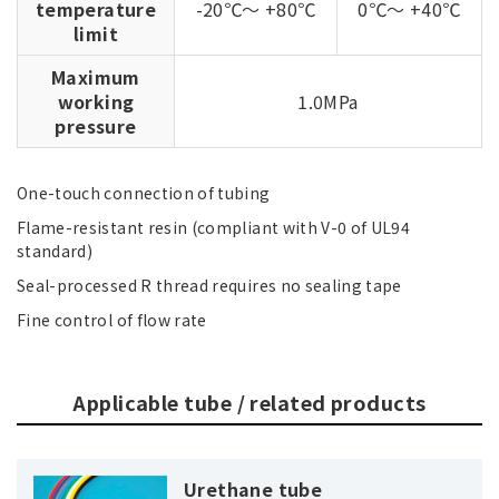
temperature
-20℃～ +80℃
0℃～ +40℃
limit
Maximum
working
1.0MPa
pressure
One-touch connection of tubing
Flame-resistant resin (compliant with V-0 of UL94
standard)
Seal-processed R thread requires no sealing tape
Fine control of flow rate
Applicable tube / related products
Urethane tube