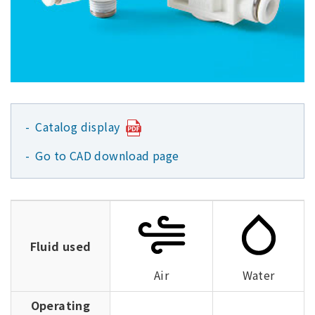
Catalog display
Go to CAD download page
Fluid used
Air
Water
Operating