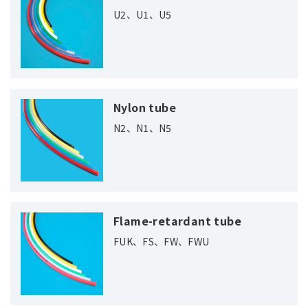
U2、U1、U5
Nylon tube
N2、N1、N5
Flame-retardant tube
FUK、FS、FW、FWU