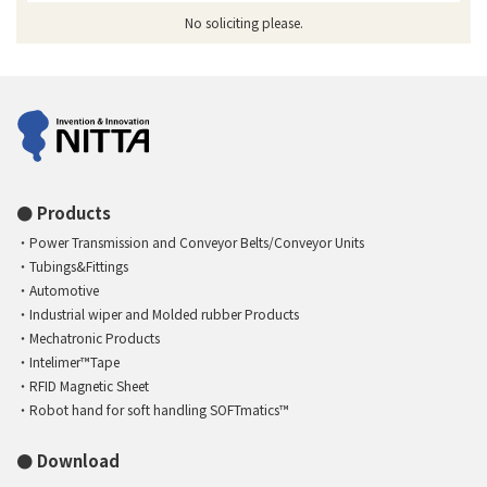
No soliciting please.
Products
Power Transmission and Conveyor Belts/Conveyor Units
Tubings&Fittings
Automotive
Industrial wiper and Molded rubber Products
Mechatronic Products
Intelimer™Tape
RFID Magnetic Sheet
Robot hand for soft handling SOFTmatics™
Download