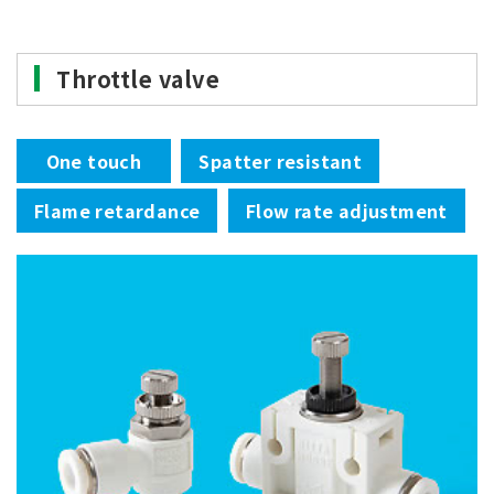
Throttle valve
One touch
Spatter resistant
Flame retardance
Flow rate adjustment