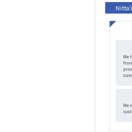
Nitta
We h
from
prov
size
We w
cust