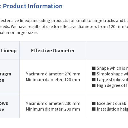
c Product Information
extensive lineup including products for small to large trucks and b
eeds. We have results of use for effective diameters from 120 mm 
aller or larger sizes.
 Lineup
Effective Diameter
■ Shape which is m
hragm
Maximum diameter: 270 mm
■ Simple shape wi
pe
Minimum diameter: 120 mm
■ Large stroke vo
■ High degree of f
lows
Maximum diameter: 230 mm
■ Excellent durabi
pe
Minimum diameter: 200 mm
■ Installation hei