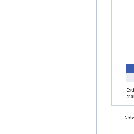
Est
tha
Note