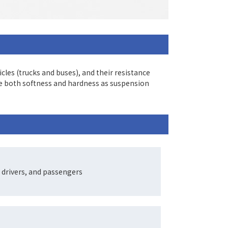
es (trucks and buses), and their resistance
ce both softness and hardness as suspension
 drivers, and passengers