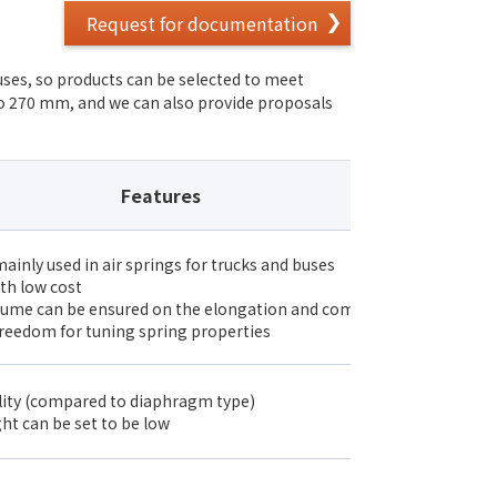
Request for documentation
uses, so products can be selected to meet
to 270 mm, and we can also provide proposals
Features
ainly used in air springs for trucks and buses
th low cost
lume can be ensured on the elongation and compression sides
reedom for tuning spring properties
lity (compared to diaphragm type)
ght can be set to be low