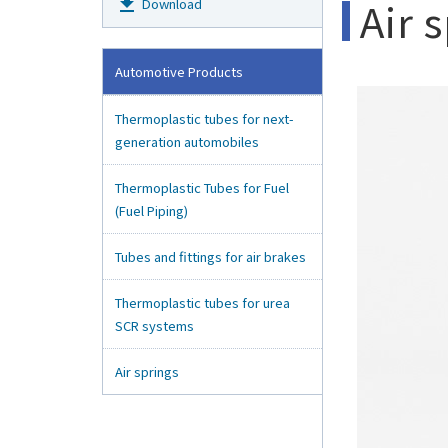
get_app
Air 
Download
Automotive Products
Thermoplastic tubes for next-
generation automobiles
Thermoplastic Tubes for Fuel
(Fuel Piping)
Tubes and fittings for air brakes
Thermoplastic tubes for urea
SCR systems
Air springs