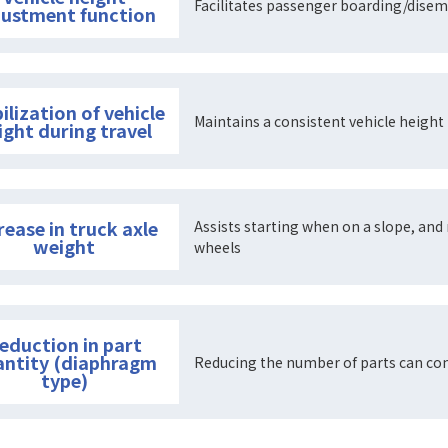
Facilitates passenger boarding/disem
justment function
ilization of vehicle
Maintains a consistent vehicle height 
ight during travel
rease in truck axle
Assists starting when on a slope, and 
weight
wheels
eduction in part
antity (diaphragm
Reducing the number of parts can con
type)