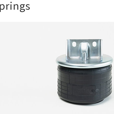
springs