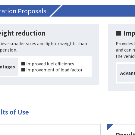
cation Proposals
ight reduction
■ Imp
ieve smaller sizes and lighter weights than
Provides 
spension.
and can m
the vehicl
■ Improved fuel efficiency
ntages
■ Improvement of load factor
Advan
lts of Use
Result