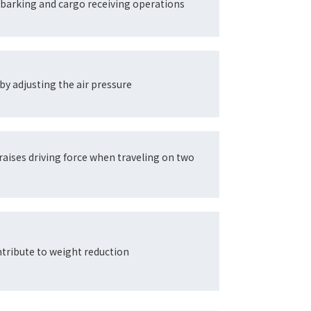
barking and cargo receiving operations
by adjusting the air pressure
raises driving force when traveling on two
tribute to weight reduction