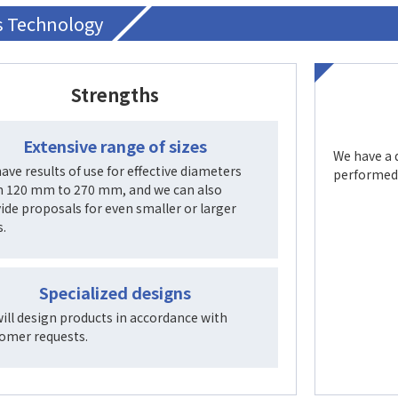
’s Technology
Strengths
Extensive range of sizes
We have a 
ave results of use for effective diameters
performed 
 120 mm to 270 mm, and we can also
ide proposals for even smaller or larger
s.
Specialized designs
ill design products in accordance with
omer requests.