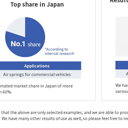
Top share in Japan
Applications
A
Air springs for commercial vehicles
We hav
imated market share in Japan of more
variou
n 60%.
 that the above are only selected examples, and we are able to pro
We have many other results of use as well, so please feel free to i