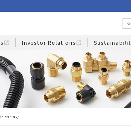
us
Investor Relations
Sustainabili
open_in_new
open_in_new
ir springs