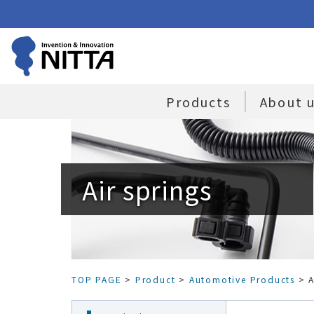
Products
About 
Air springs
TOP PAGE
>
Product
>
Automotive Products
> A