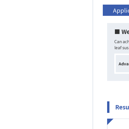
Appli
■ We
Can ach
leaf su
Adva
Resu