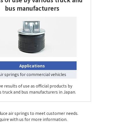
bus manufacturers
Applications
ir springs for commercial vehicles
e results of use as official products by
s truck and bus manufacturers in Japan.
duce air springs to meet customer needs.
nquire with us for more information.