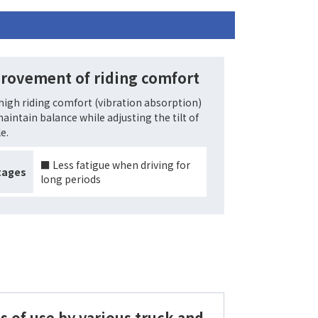
rovement of riding comfort
high riding comfort (vibration absorption)
aintain balance while adjusting the tilt of
e.
■ Less fatigue when driving for
tages
long periods
s of use by various truck and