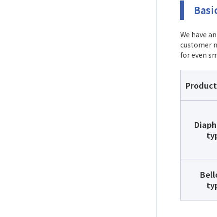
Basi
We have an 
customer n
for even sm
Product
Diap
ty
Bel
ty