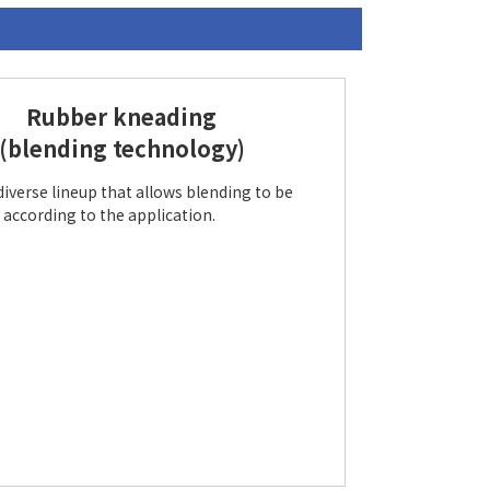
Rubber kneading
(blending technology)
diverse lineup that allows blending to be
according to the application.