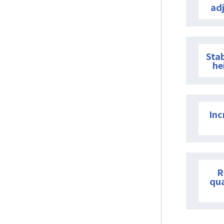
ad
Stab
he
Inc
R
qu