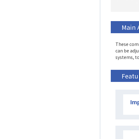
Main 
These comp
can be adju
systems, to
Featu
Imp