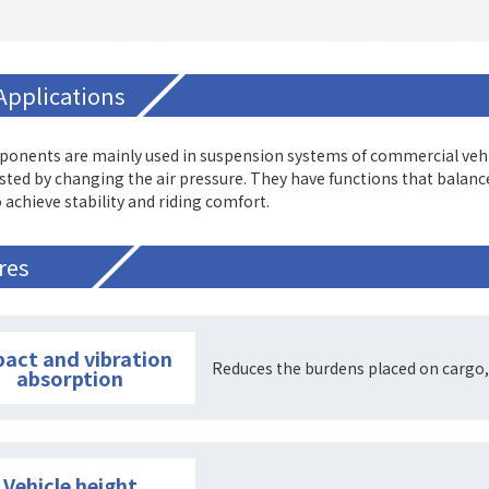
Applications
onents are mainly used in suspension systems of commercial vehicl
sted by changing the air pressure. They have functions that balan
 achieve stability and riding comfort.
res
act and vibration
Reduces the burdens placed on cargo,
absorption
Vehicle height