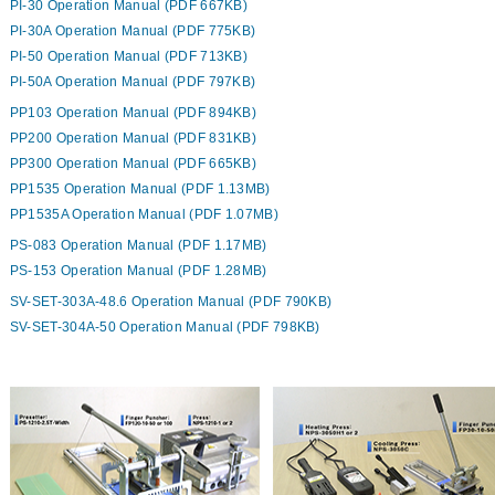
PI-30 Operation Manual (PDF 667KB)
PI-30A Operation Manual (PDF 775KB)
PI-50 Operation Manual (PDF 713KB)
PI-50A Operation Manual (PDF 797KB)
PP103 Operation Manual (PDF 894KB)
PP200 Operation Manual (PDF 831KB)
PP300 Operation Manual (PDF 665KB)
PP1535 Operation Manual (PDF 1.13MB)
PP1535A Operation Manual (PDF 1.07MB)
PS-083 Operation Manual (PDF 1.17MB)
PS-153 Operation Manual (PDF 1.28MB)
SV-SET-303A-48.6 Operation Manual (PDF 790KB)
SV-SET-304A-50 Operation Manual (PDF 798KB)