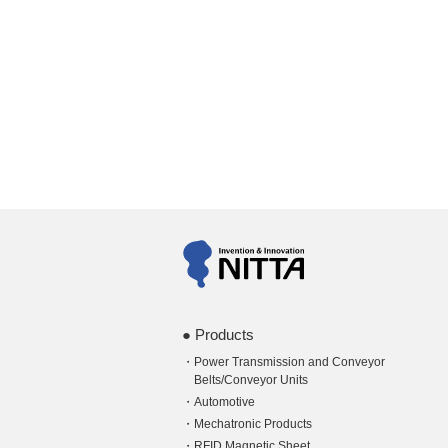
Products
Power Transmission and Conveyor
Belts/Conveyor Units
Automotive
Mechatronic Products
RFID Magnetic Sheet