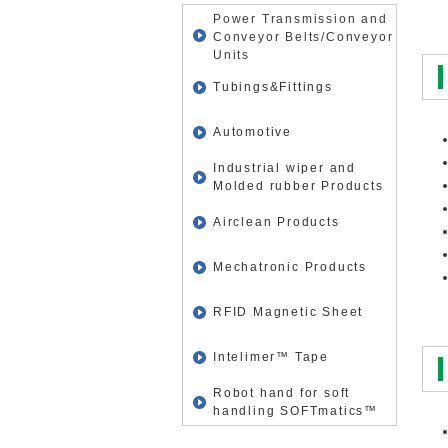
Power Transmission and
Conveyor Belts/Conveyor
Units
Tubings&Fittings
Automotive
Industrial wiper and
Molded rubber Products
Airclean Products
Mechatronic Products
RFID Magnetic Sheet
Intelimer™ Tape
Robot hand for soft
handling SOFTmatics™