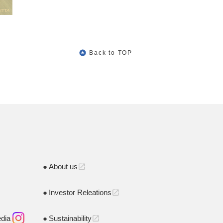
Back to TOP
About us
open_in_new
Investor Releations
open_in_new
edia
Sustainability
open_in_new