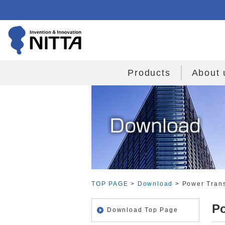
Products
About 
TOP PAGE
>
Download
> Power Trans
Po
Download Top Page