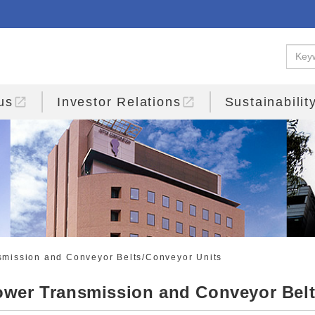
open_in_new
open_in_new
us
Investor Relations
Sustainabilit
mission and Conveyor Belts/Conveyor Units
wer Transmission and Conveyor Belt