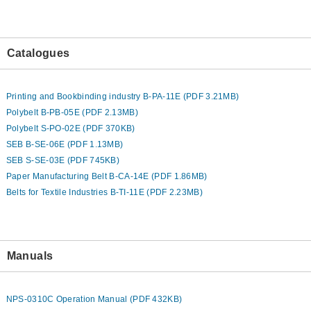
Catalogues
Printing and Bookbinding industry B-PA-11E (PDF 3.21MB)
Polybelt B-PB-05E (PDF 2.13MB)
Polybelt S-PO-02E (PDF 370KB)
SEB B-SE-06E (PDF 1.13MB)
SEB S-SE-03E (PDF 745KB)
Paper Manufacturing Belt B-CA-14E (PDF 1.86MB)
Belts for Textile Industries B-TI-11E (PDF 2.23MB)
Manuals
NPS-0310C Operation Manual (PDF 432KB)