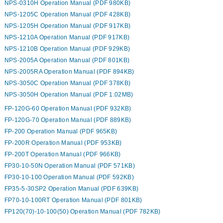
NPS-0310H Operation Manual (PDF 980KB)
NPS-1205C Operation Manual (PDF 428KB)
NPS-1205H Operation Manual (PDF 917KB)
NPS-1210A Operation Manual (PDF 917KB)
NPS-1210B Operation Manual (PDF 929KB)
NPS-2005A Operation Manual (PDF 801KB)
NPS-2005RA Operation Manual (PDF 894KB)
NPS-3050C Operation Manual (PDF 378KB)
NPS-3050H Operation Manual (PDF 1.02MB)
FP-120G-60 Operation Manual (PDF 932KB)
FP-120G-70 Operation Manual (PDF 889KB)
FP-200 Operation Manual (PDF 965KB)
FP-200R Operation Manual (PDF 953KB)
FP-200T Operation Manual (PDF 966KB)
FP30-10-50N Operation Manual (PDF 571KB)
FP30-10-100 Operation Manual (PDF 592KB)
FP35-5-30SP2 Operation Manual (PDF 639KB)
FP70-10-100RT Operation Manual (PDF 801KB)
FP120(70)-10-100(50) Operation Manual (PDF 782KB)