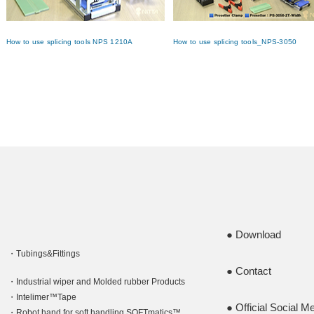
How to use splicing tools NPS 1210A
How to use splicing tools_NPS-3050
Download
Tubings&Fittings
Contact
Industrial wiper and Molded rubber Products
Intelimer™Tape
Official Social M
Robot hand for soft handling SOFTmatics™