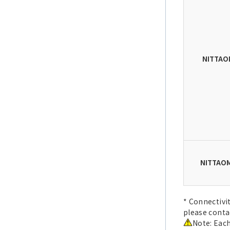
NITTAO
NITTAOM
* Connectivi
please conta
Note: Each