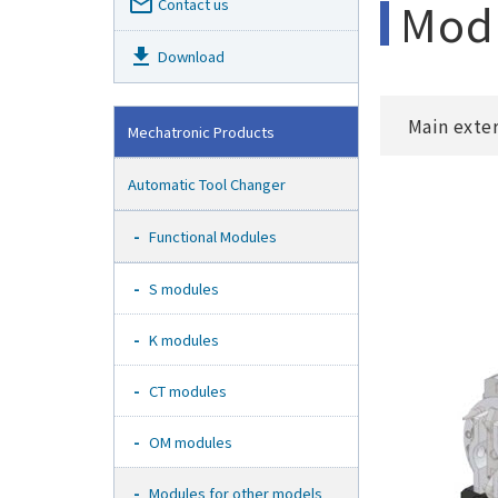
mail_outline
Modu
Contact us
get_app
Download
Main exte
Mechatronic Products
Automatic Tool Changer
Functional Modules
S modules
K modules
CT modules
OM modules
Modules for other models