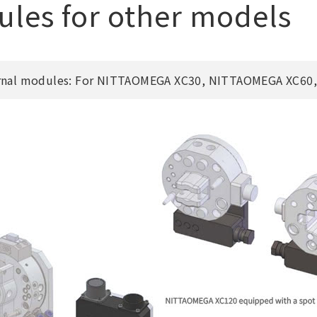
les for other models
rnal modules: For NITTAOMEGA XC30, NITTAOMEGA XC60