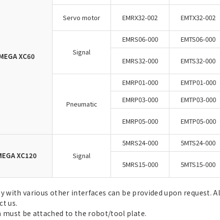
Servo motor
EMRX32-002
EMTX32-002
EMRS06-000
EMTS06-000
Signal
MEGA XC60
EMRS32-000
EMTS32-000
EMRP01-000
EMTP01-000
EMRP03-000
EMTP03-000
Pneumatic
EMRP05-000
EMTP05-000
5MRS24-000
5MTS24-000
EGA XC120
Signal
5MRS15-000
5MTS15-000
ty with various other interfaces can be provided upon request. A
ct us.
 must be attached to the robot/tool plate.