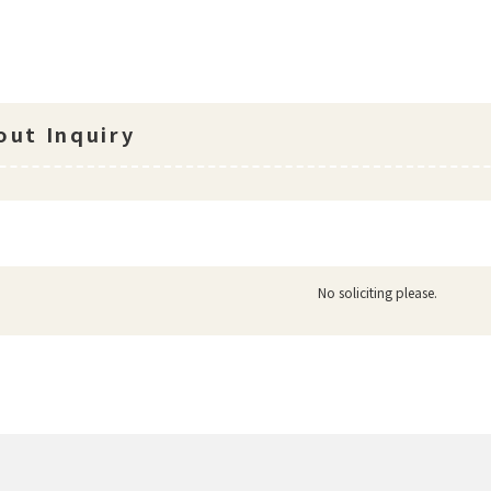
ut Inquiry
No soliciting please.