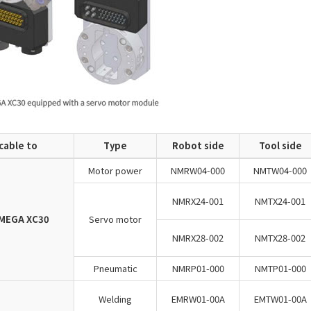
cable to
Type
Robot side
Tool side
Motor power
NMRW04-000
NMTW04-000
NMRX24-001
NMTX24-001
MEGA XC30
Servo motor
NMRX28-002
NMTX28-002
Pneumatic
NMRP01-000
NMTP01-000
Welding
EMRW01-00A
EMTW01-00A