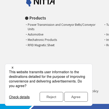
Products
Power Transmission and Conveyor Belts/Conveyor
T
Units
Automotive
I
Mechatronic Products
I
RFID Magnetic Sheet
R
Privacy Policy
Social Media Policy
open_in_new