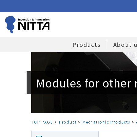
Products
About 
Modules for other
TOP PAGE
>
Product
>
Mechatronic Products
>