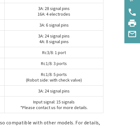
3A: 28 signal pins
phone
16A: 4 electrodes
print
3A: 6 signal pins
mail_outline
3A: 24 signal pins
4A: 8 signal pins
Rc3/8: 1 port
Rc1/8: 3 ports
Rc1/8: 5 ports
(Robot side: with check valve)
3A: 24 signal pins
Input signal: 15 signals
*Please contact us for more details.
lso compatible with other models. For details,