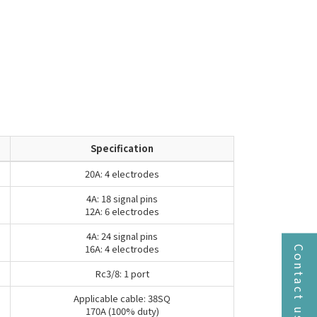
Specification
20A: 4 electrodes
4A: 18 signal pins
12A: 6 electrodes
4A: 24 signal pins
16A: 4 electrodes
Contact us
Rc3/8: 1 port
Applicable cable: 38SQ
170A (100% duty)