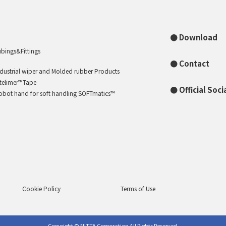
Download
ubings&Fittings
Contact
ndustrial wiper and Molded rubber Products
ntelimer™Tape
Official Soc
obot hand for soft handling SOFTmatics™
Cookie Policy
Terms of Use
Copyright © NITTA Corporation All Rights Reserved.