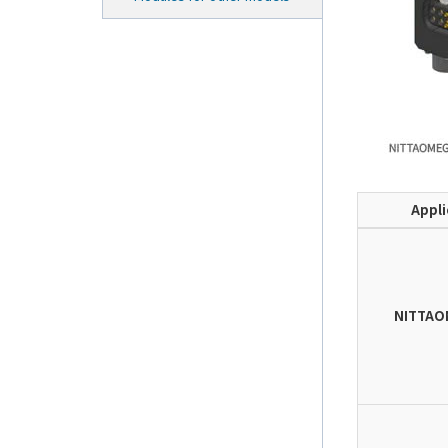
Appli
NITTAO