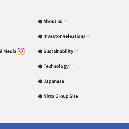
About us
open_in_new
Investor Releations
open_in_new
ial Media
Sustainability
open_in_new
Technology
open_in_new
Japanese
Nitta Group Site