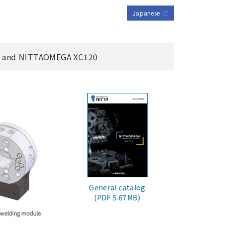
Japanese
open_in_new
, and NITTAOMEGA XC120
General catalog
(PDF 5.67MB)