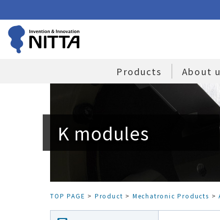
Products
About 
K modules
TOP PAGE
>
Product
>
Mechatronic Products
>