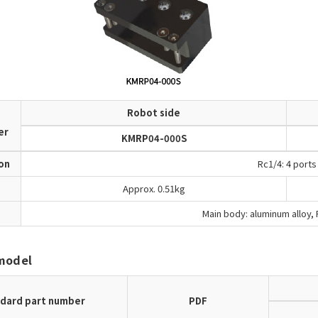
Robot side
d
er
KMRP04-000S
ion
Rc1/4: 4 ports
Approx. 0.51kg
Main body: aluminum alloy, F
model
dard part number
PDF