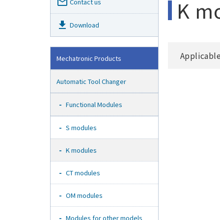
mail_outline
K m
Contact us
get_app
Download
Applicabl
Mechatronic Products
Automatic Tool Changer
Functional Modules
S modules
K modules
CT modules
OM modules
Modules for other models