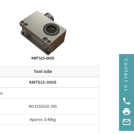
Contact us
Tool side
KMTS15-000S
ns
phone
MS3102A20-29S
print
Approx. 0.40kg
mail_outline