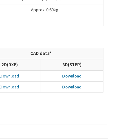
Approx. 0.60kg
CAD data*
2D(DXF)
3D(STEP)
Download
Download
Download
Download