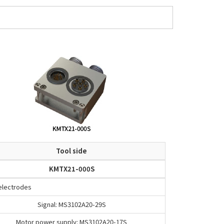
Tool side
KMTX21-000S
 electrodes
Signal: MS3102A20-29S
Motor power supply: MS3102A20-17S