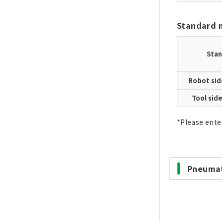
Standard 
Stan
Robot sid
Tool sid
*Please ente
Pneumat