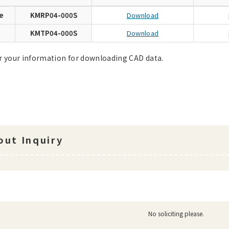
e
KMRP04-000S
Download
e
KMTP04-000S
Download
r your information for downloading CAD data.
ut Inquiry
No soliciting please.