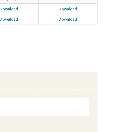
Download
Download
Download
Download