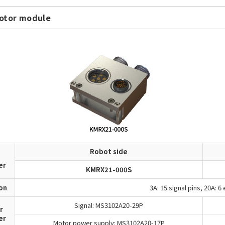
otor module
Robot side
d
er
KMRX21-000S
ion
3A: 15 signal pins, 20A: 6
Signal: MS3102A20-29P
r
er
Motor power supply: MS3102A20-17P