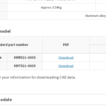
Approx. 0.54kg
Aluminum alloy
model
dard part number
PDF
e
KMRX21-000S
Download
e
KMTX21-000S
Download
r your information for downloading CAD data.
module