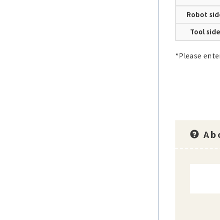
Robot sid
Tool sid
*Please ente
Abo