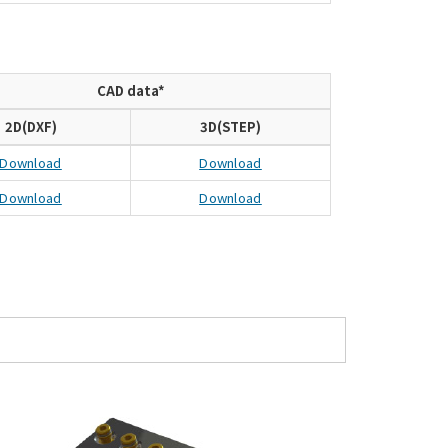
CAD data*
2D(DXF)
3D(STEP)
Download
Download
Download
Download