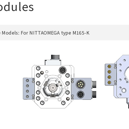
odules
e Models: For NITTAOMEGA type M165-K