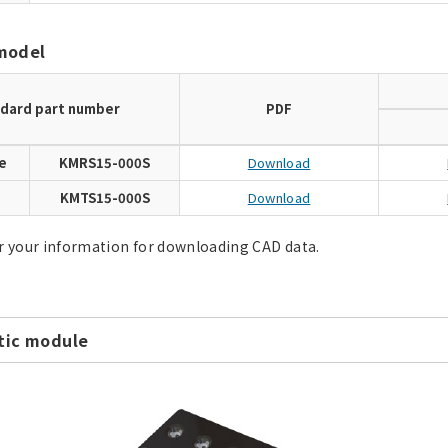
model
dard part number
PDF
e
KMRS15-000S
Download
e
KMTS15-000S
Download
r your information for downloading CAD data.
ic module