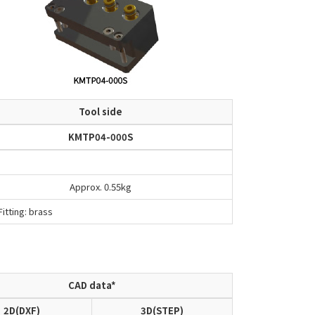
Tool side
KMTP04-000S
Approx. 0.55kg
itting: brass
CAD data*
2D(DXF)
3D(STEP)