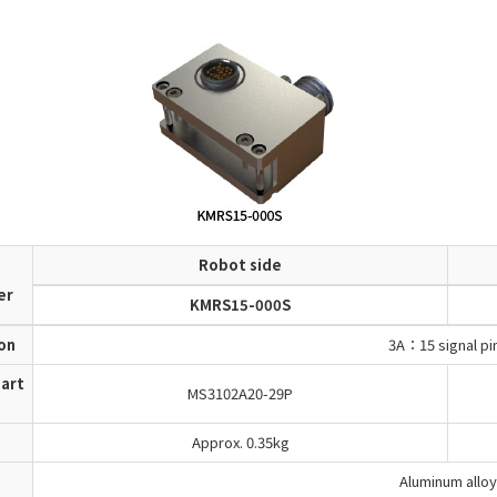
Robot side
d
er
KMRS15-000S
ion
3A：15 signal pi
art
MS3102A20-29P
Approx. 0.35kg
Aluminum alloy