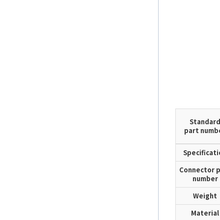
Standar
part numb
Specificat
Connector p
number
Weight
Material