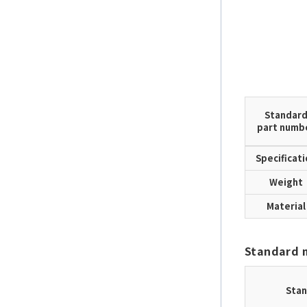
Standar
part numb
Specificat
Weight
Material
Standard 
Stan