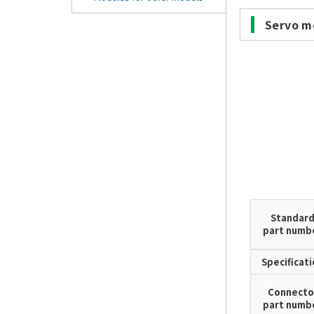
Servo m
Standar
part numb
Specificat
Connecto
part numb