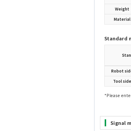
Weight
Material
Standard 
Stan
Robot sid
Tool sid
*Please ente
Signal 