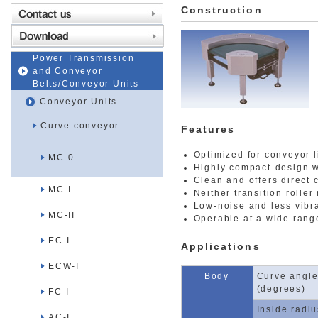
Construction
Power Transmission
and Conveyor
Belts/Conveyor Units
Conveyor Units
Curve conveyor
Features
Optimized for conveyor l
MC-0
Highly compact-design w
Clean and offers direct 
MC-I
Neither transition roller
Low-noise and less vibra
MC-II
Operable at a wide range
EC-I
Applications
ECW-I
Body
Curve angle
(degrees)
FC-I
Inside radi
AC-I