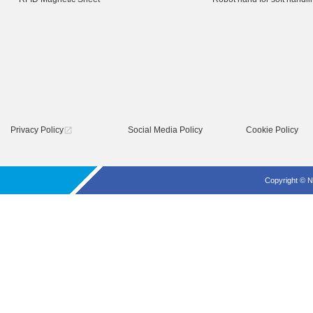
Privacy Policy
Social Media Policy
Cookie Policy
open_in_new
Copyright © N