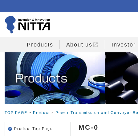
open_in_new
Products
About us
Investor
TOP PAGE
>
Product
>
Power Transmission and Conveyor Be
MC-0
Product Top Page