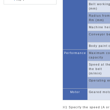
Belt workin
(mm)
Radius from
Rm (mm)
Machine hei
Conveyor be
Body paint 
Performance
Maximum co
capacity
Speed at th
the belt
(m/min)
Operating e
Motor
Geared mot
※1 Specify the speed (A or 