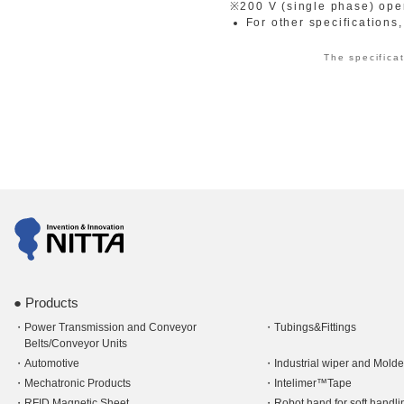
※200 V (single phase) oper
For other specifications
The specificat
Products
Power Transmission and Conveyor
Tubings&Fittings
Belts/Conveyor Units
Automotive
Industrial wiper and Mold
Mechatronic Products
Intelimer™Tape
RFID Magnetic Sheet
Robot hand for soft hand