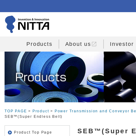
open_in_new
Products
About us
Investor
TOP PAGE
>
Product
>
Power Transmission and Conveyor Be
SEB™(Super Endless Belt)
SEB™(Super E
Product Top Page