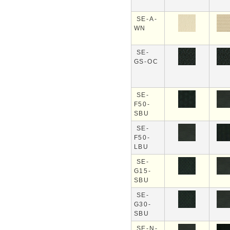
SE-A-
WN
SE-
GS-OC
SE-
F50-
SBU
SE-
F50-
LBU
SE-
G15-
SBU
SE-
G30-
SBU
SE-N-