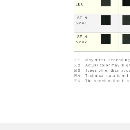
LBU
SE-N-
SMV1
SE-N-
SMV2
※１：
May differ, depending
※２：
Actual color may slig
※３：
Types other than abov
※４：
Technical data is not
※５：
The specification is 