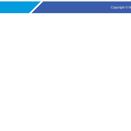
Copyright © N