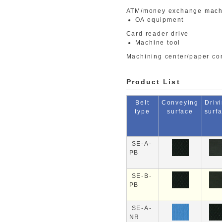
ATM/money exchange mach
OA equipment
Card reader drive
Machine tool
Machining center/paper co
Product List
Belt
Conveying
Driv
type
surface
surf
SE-A-
PB
SE-B-
PB
SE-A-
NR