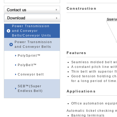
Construction
Power Transmission
and Conveyor
Belts/Conveyor Units
Power Transmission
and Conveyor Belts
Features
PolySprint™
Seamless molded belt with
PolyBelt™
A constant pitch line wi
Thin belt with superior f
Conveyor belt
Good tension holding ch
for a long period of time
SEB™(Super
Endless Belt)
Applications
Office automation equip
Automatic ticket checking
Banking terminals