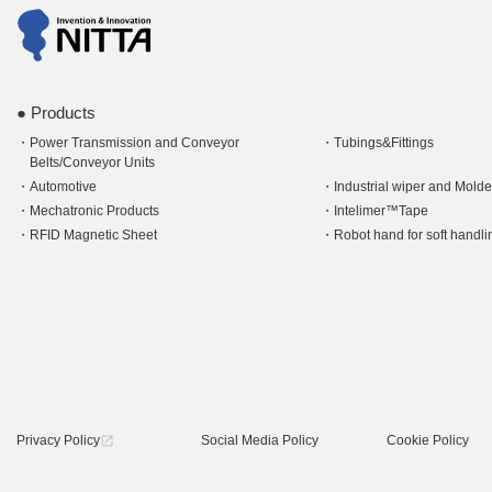
Products
Power Transmission and Conveyor
Tubings&Fittings
Belts/Conveyor Units
Automotive
Industrial wiper and Mold
Mechatronic Products
Intelimer™Tape
RFID Magnetic Sheet
Robot hand for soft hand
Privacy Policy
Social Media Policy
Cookie Policy
open_in_new