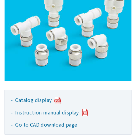
Catalog display
Instruction manual display
Go to CAD download page