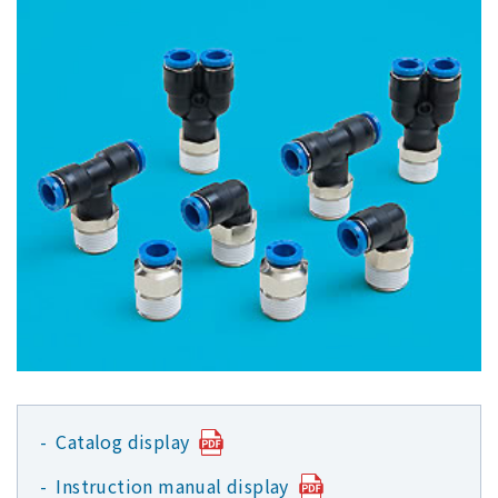
Catalog display
Instruction manual display