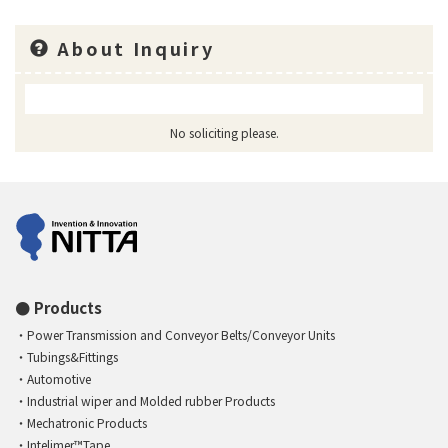
About Inquiry
No soliciting please.
Products
Power Transmission and Conveyor Belts/Conveyor Units
Tubings&Fittings
Automotive
Industrial wiper and Molded rubber Products
Mechatronic Products
Intelimer™Tape