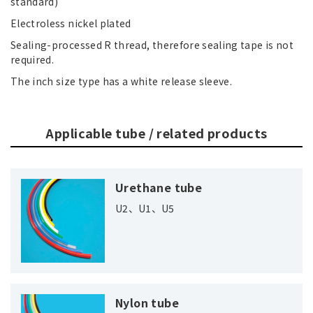
standard)
Electroless nickel plated
Sealing-processed R thread, therefore sealing tape is not
required.
The inch size type has a white release sleeve.
Applicable tube / related products
Urethane tube
U2、U1、U5
Nylon tube