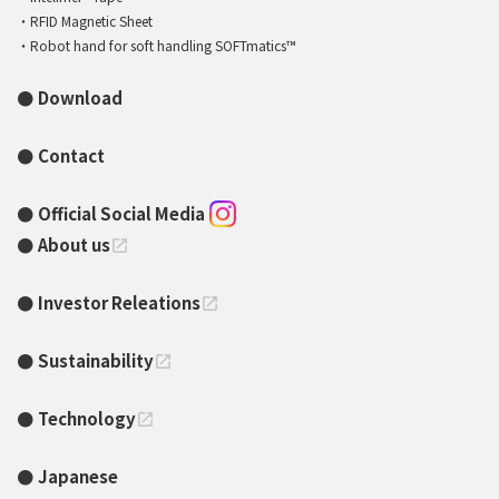
RFID Magnetic Sheet
Robot hand for soft handling SOFTmatics™
Download
Contact
Official Social Media
About us
open_in_new
Investor Releations
open_in_new
Sustainability
open_in_new
Technology
open_in_new
Japanese