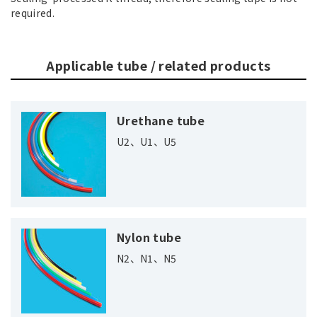
required.
Applicable tube / related products
Urethane tube
U2、U1、U5
Nylon tube
N2、N1、N5