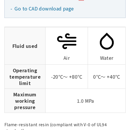
Go to CAD download page
Fluid used
Air
Water
Operating
temperature
-20℃～ +80℃
0℃～ +40℃
limit
Maximum
working
1.0 MPa
pressure
Flame-resistant resin (compliant with V-0 of UL94