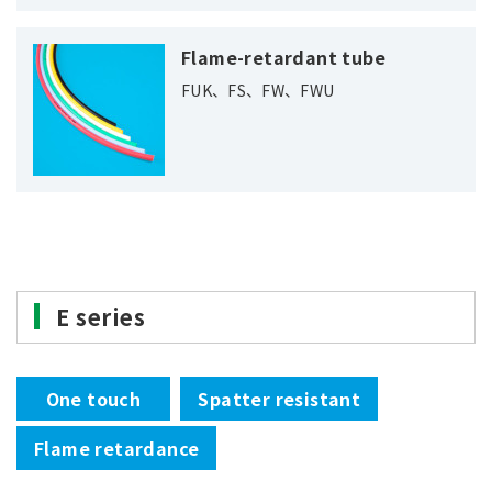
Flame-retardant tube
FUK、FS、FW、FWU
E series
One touch
Spatter resistant
Flame retardance