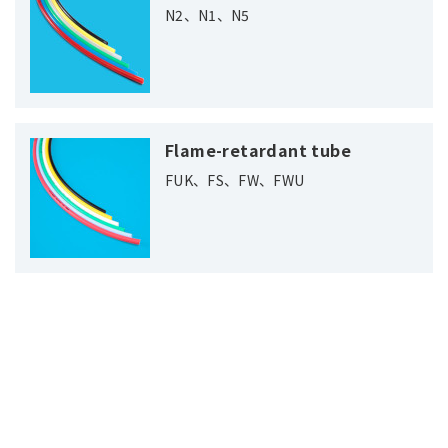
N2、N1、N5
Flame-retardant tube
FUK、FS、FW、FWU