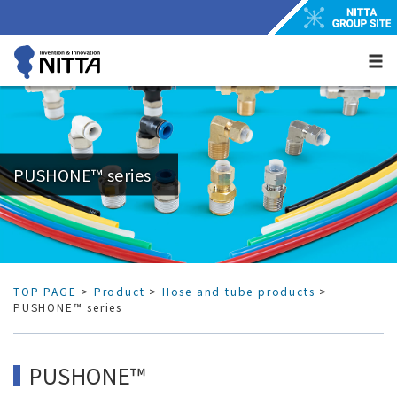
PUSHONE™ series
TOP PAGE
>
Product
>
Hose and tube products
>
PUSHONE™ series
PUSHONE™