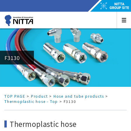
F3130
TOP PAGE
>
Product
>
Hose and tube products
>
Thermoplastic hose - Top
> F3130
Thermoplastic hose