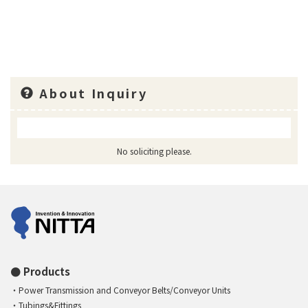
About Inquiry
No soliciting please.
Products
Power Transmission and Conveyor Belts/Conveyor Units
Tubings&Fittings