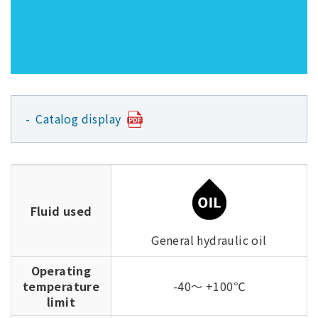
Catalog display
Fluid used
General hydraulic oil
Operating
temperature
-40～ +100℃
limit