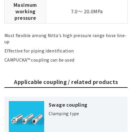
Maximum
working
7.0～ 20.0MPa
pressure
Most flexible among Nitta's high pressure range hose line-
up
Effective for piping identification
CAMPUCKA™ coupling can be used
Applicable coupling / related products
Swage coupling
Clamping type