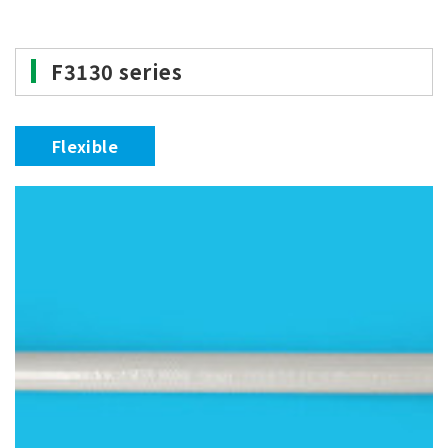
F3130 series
Flexible