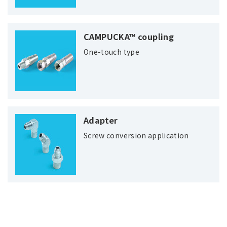
CAMPUCKA™ coupling
One-touch type
Adapter
Screw conversion application