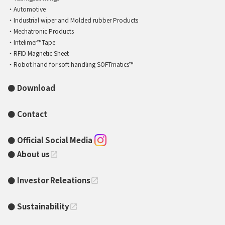
Automotive
Industrial wiper and Molded rubber Products
Mechatronic Products
Intelimer™Tape
RFID Magnetic Sheet
Robot hand for soft handling SOFTmatics™
Download
Contact
Official Social Media
About us
open_in_new
Investor Releations
open_in_new
Sustainability
open_in_new