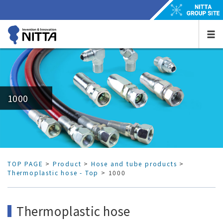
1000
TOP PAGE
>
Product
>
Hose and tube products
>
Thermoplastic hose - Top
> 1000
Thermoplastic hose