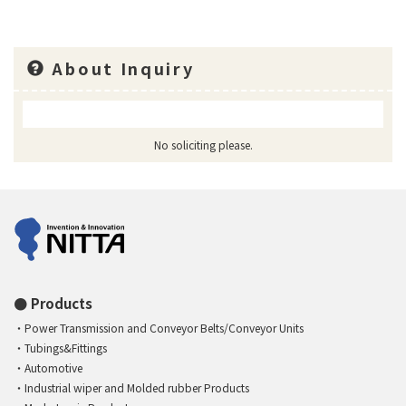
About Inquiry
No soliciting please.
Products
Power Transmission and Conveyor Belts/Conveyor Units
Tubings&Fittings
Automotive
Industrial wiper and Molded rubber Products