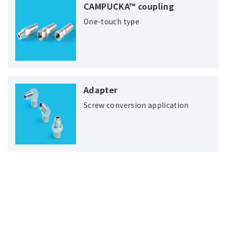
CAMPUCKA™ coupling
One-touch type
Adapter
Screw conversion application