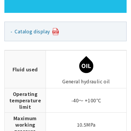
Catalog display
Fluid used
General hydraulic oil
Operating
temperature
-40～ +100℃
limit
Maximum
working
10.5MPa
pressure