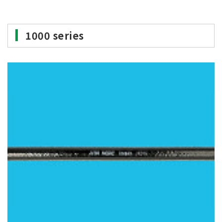
1000 series