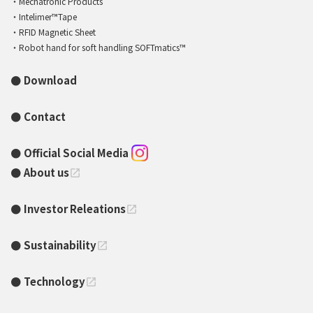
Mechatronic Products
Intelimer™Tape
RFID Magnetic Sheet
Robot hand for soft handling SOFTmatics™
Download
Contact
Official Social Media
About us
open_in_new
Investor Releations
open_in_new
Sustainability
open_in_new
Technology
open_in_new