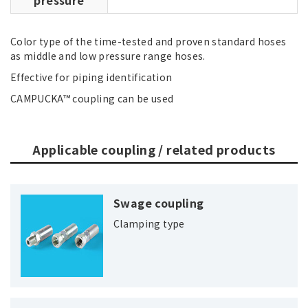
Color type of the time-tested and proven standard hoses
as middle and low pressure range hoses.
Effective for piping identification
CAMPUCKA™ coupling can be used
Applicable coupling / related products
Swage coupling
Clamping type