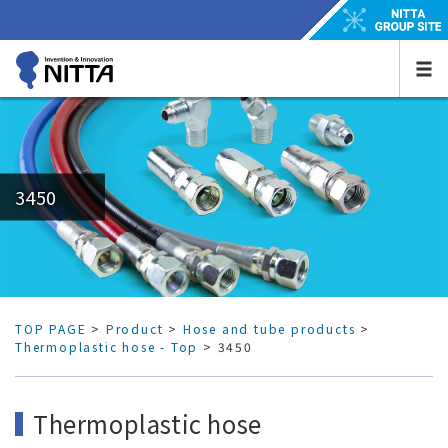
3450
TOP PAGE
>
Product
>
Hose and tube products
>
Thermoplastic hose - Top
> 3450
Thermoplastic hose