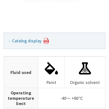
Catalog display
Fluid used
Paint
Organic solvent
Operating
temperature
-40～ +80℃
limit