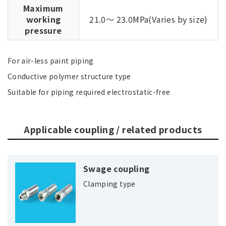
Maximum
working
21.0～ 23.0MPa(Varies by size)
pressure
For air-less paint piping
Conductive polymer structure type
Suitable for piping required electrostatic-free
Applicable coupling / related products
Swage coupling
Clamping type