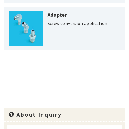
Adapter
Screw conversion application
About Inquiry