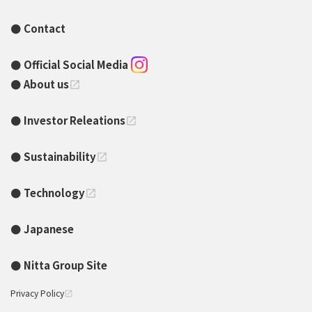
Contact
Official Social Media
About us
open_in_new
Investor Releations
open_in_new
Sustainability
open_in_new
Technology
open_in_new
Japanese
Nitta Group Site
Privacy Policy
open_in_new