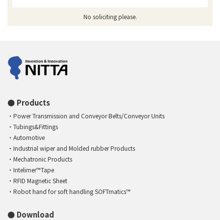
No soliciting please.
Products
Power Transmission and Conveyor Belts/Conveyor Units
Tubings&Fittings
Automotive
Industrial wiper and Molded rubber Products
Mechatronic Products
Intelimer™Tape
RFID Magnetic Sheet
Robot hand for soft handling SOFTmatics™
Download