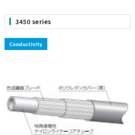
3450 series
Conductivity