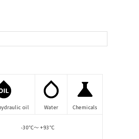
hydraulic oil
Water
Chemicals
-30℃～ +93℃