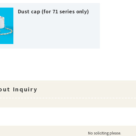
Dust cap (for 71 series only)
ut Inquiry
No soliciting please.