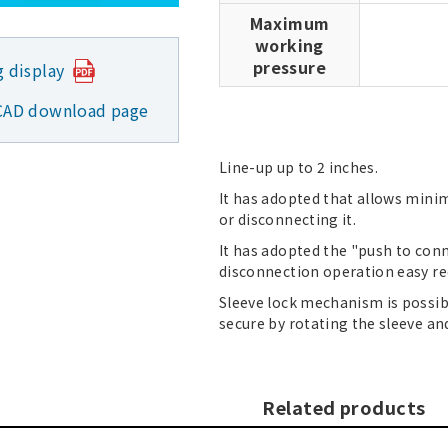
Maximum
working
pressure
g display
CAD download page
Line-up up to 2 inches.
It has adopted that allows minim
or disconnecting it.
It has adopted the "push to co
disconnection operation easy req
Sleeve lock mechanism is possi
secure by rotating the sleeve an
Related products