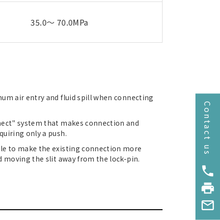
35.0～ 70.0MPa
um air entry and fluid spill when connecting
Contact us
nnect" system that makes connection and
uiring only a push.
ble to make the existing connection more
d moving the slit away from the lock-pin.
phone
print
mail_outline