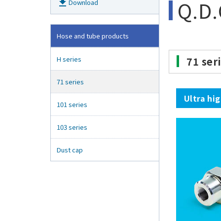
Q.D.
get_app
Download
Hose and tube products
H series
71 ser
71 series
Ultra hi
101 series
103 series
Dust cap