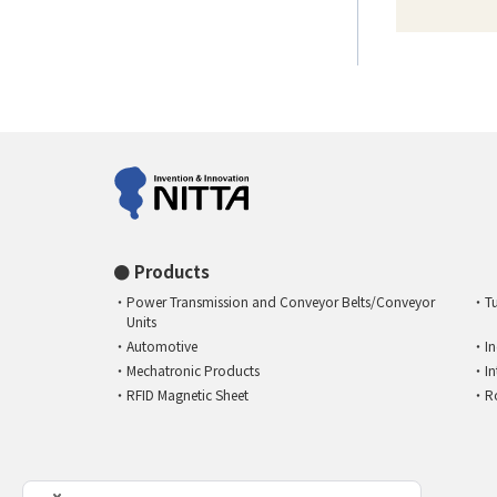
Products
Power Transmission and Conveyor Belts/Conveyor
T
Units
Automotive
I
Mechatronic Products
I
RFID Magnetic Sheet
R