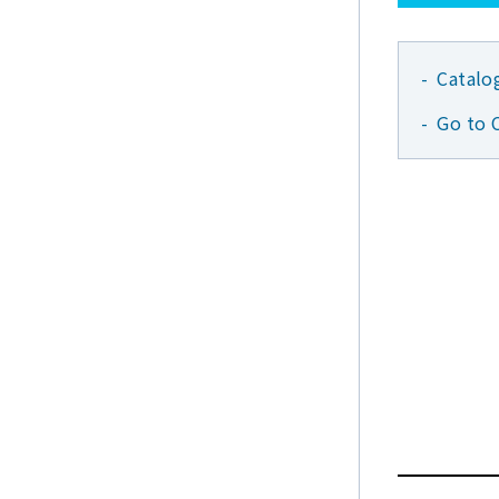
Catalo
Go to 