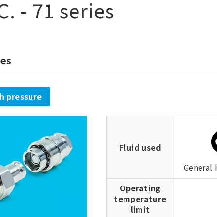
C. - 71 series
ies
gh pressure
Fluid used
General 
Operating
temperature
limit