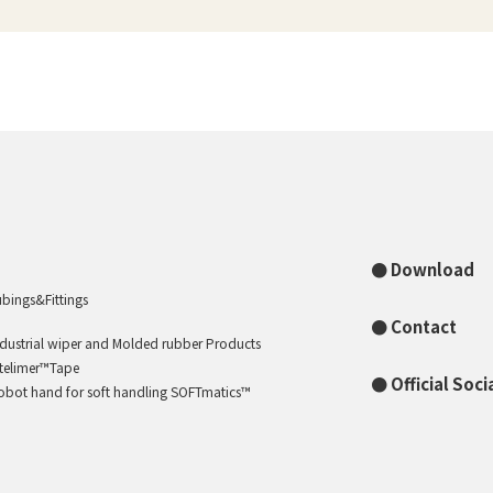
Download
ubings&Fittings
Contact
ndustrial wiper and Molded rubber Products
ntelimer™Tape
Official Soc
obot hand for soft handling SOFTmatics™