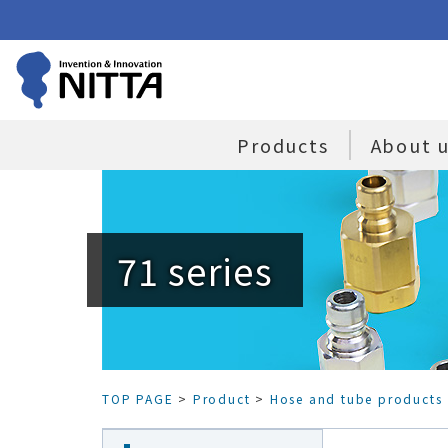
Products
About 
71 series
TOP PAGE
>
Product
>
Hose and tube products