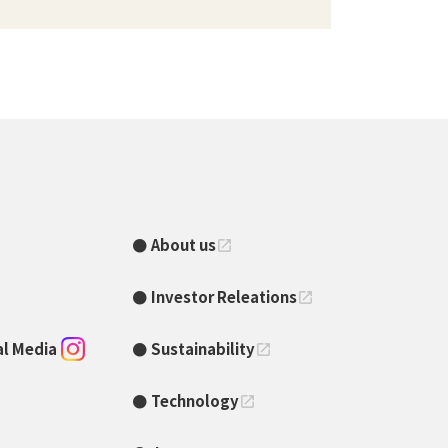
About us
open_in_new
Investor Releations
open_in_new
ial Media
Sustainability
open_in_new
Technology
open_in_new