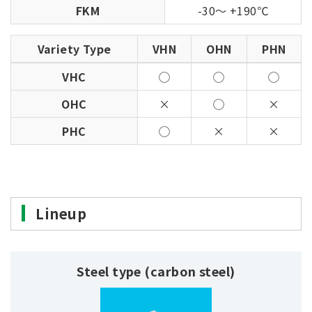
FKM
-30～ +190℃
Variety Type
VHN
OHN
PHN
VHC
◯
◯
◯
OHC
×
◯
×
PHC
◯
×
×
Lineup
Steel type (carbon steel)