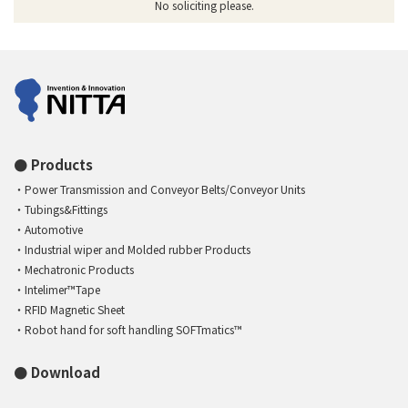
No soliciting please.
Products
Power Transmission and Conveyor Belts/Conveyor Units
Tubings&Fittings
Automotive
Industrial wiper and Molded rubber Products
Mechatronic Products
Intelimer™Tape
RFID Magnetic Sheet
Robot hand for soft handling SOFTmatics™
Download