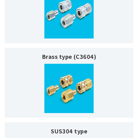
Brass type (C3604)
SUS304 type