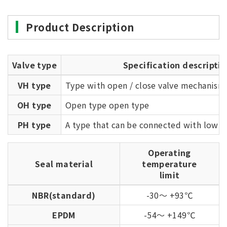
Product Description
Valve type
Specification descriptio
VH type
Type with open / close valve mechanism
OH type
Open type open type
PH type
A type that can be connected with low r
Operating
Seal material
temperature
limit
NBR(standard)
-30～ +93℃
EPDM
-54～ +149℃