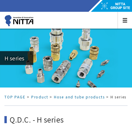
H series
TOP PAGE
>
Product
>
Hose and tube products
> H series
Q.D.C. - H series