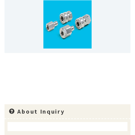
About Inquiry