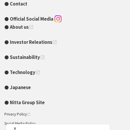
Contact
Official Social Media
About us
open_in_new
Investor Releations
open_in_new
Sustainability
open_in_new
Technology
open_in_new
Japanese
Nitta Group Site
Privacy Policy
open_in_new
Social Media Policy