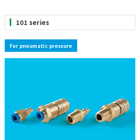
101 series
For pneumatic pressure