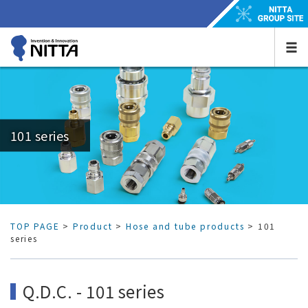
101 series
TOP PAGE
>
Product
>
Hose and tube products
> 101
series
Q.D.C. - 101 series