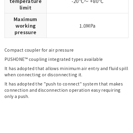
temperature
-20℃～ +80℃
limit
Maximum
working
1.0MPa
pressure
Compact coupler for air pressure
PUSHONE™ coupling integrated types available
It has adopted that allows minimum air entry and fluid spill
when connecting or disconnecting it.
It has adopted the "push to connect" system that makes
connection and disconnection operation easy requiring
only a push.