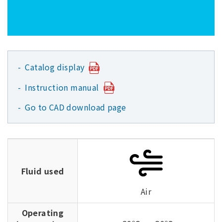
Catalog display
Instruction manual
Go to CAD download page
Fluid used
Air
Operating