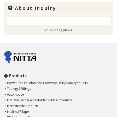
About Inquiry
No soliciting please.
Products
Power Transmission and Conveyor Belts/Conveyor Units
Tubings&Fittings
Automotive
Industrial wiper and Molded rubber Products
Mechatronic Products
Intelimer™Tape