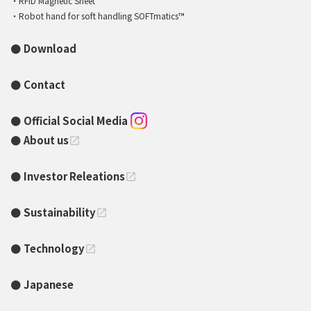
RFID Magnetic Sheet
Robot hand for soft handling SOFTmatics™
Download
Contact
Official Social Media
About us
open_in_new
Investor Releations
open_in_new
Sustainability
open_in_new
Technology
open_in_new
Japanese