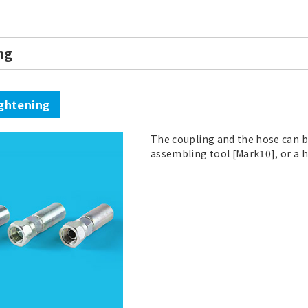
ng
ghtening
The coupling and the hose can b
assembling tool [Mark10], or a 