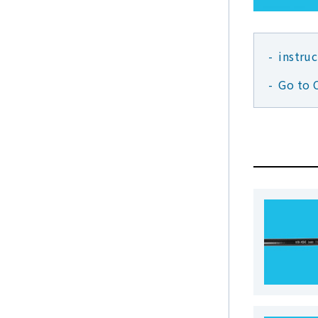
instru
Go to 