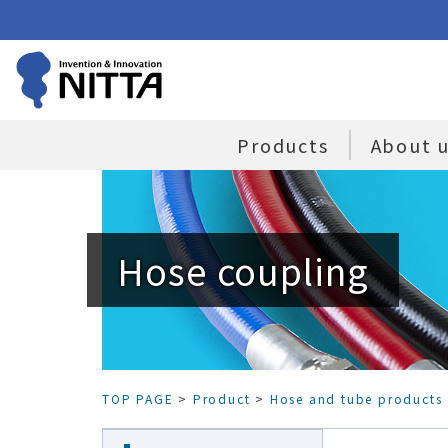
Products
About 
Hose coupling
TOP PAGE
>
Product
>
Hose and tube products