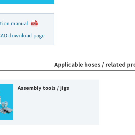
ction manual
CAD download page
Applicable hoses / related p
Assembly tools / jigs