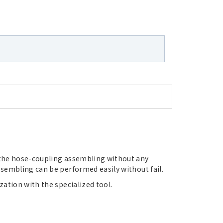
the hose-coupling assembling without any
sembling can be performed easily without fail.
ation with the specialized tool.