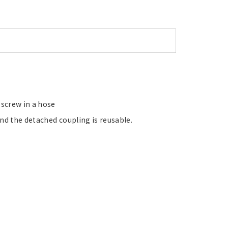
 screw in a hose
nd the detached coupling is reusable.