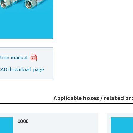
ction manual
CAD download page
Applicable hoses / related p
1000