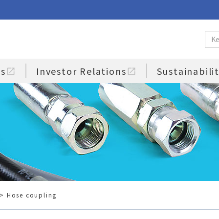
us
Investor Relations
Sustainabili
open_in_new
open_in_new
> Hose coupling