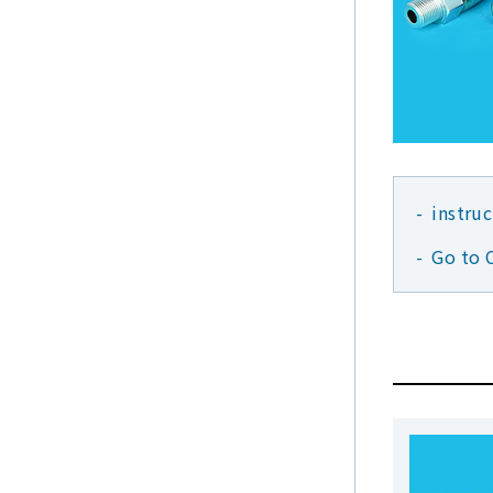
instru
Go to 