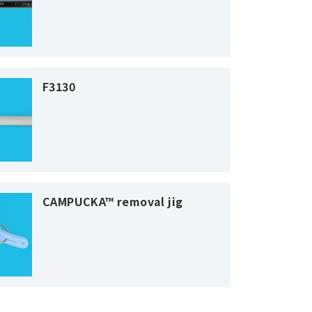
F3130
CAMPUCKA™ removal jig