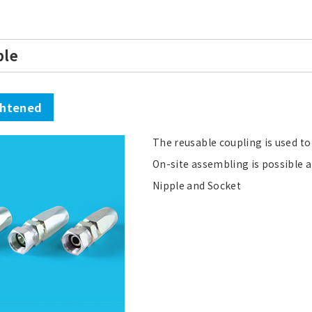
ble
ghtened
The reusable coupling is used to
On-site assembling is possible a
Nipple and Socket