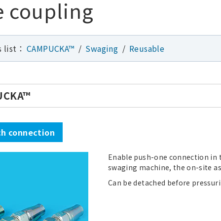
 coupling
s list：
CAMPUCKA™
Swaging
Reusable
UCKA™
h connection
Enable push-one connection in 
swaging machine, the on-site as
Can be detached before pressuriz