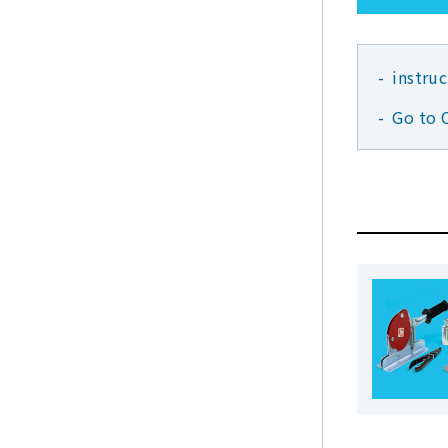
instru
Go to 