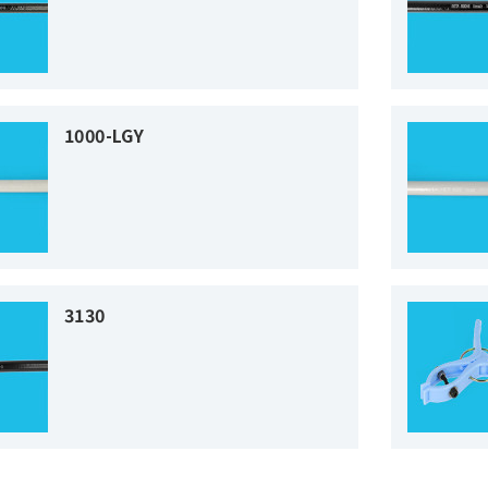
1000-LGY
3130