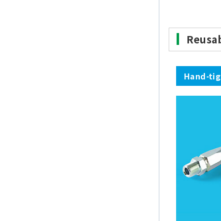
Reusa
Hand-ti