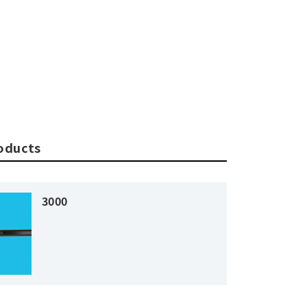
roducts
3000