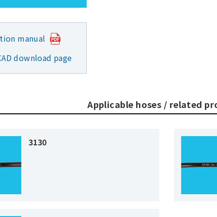
ction manual
CAD download page
Applicable hoses / related p
3130