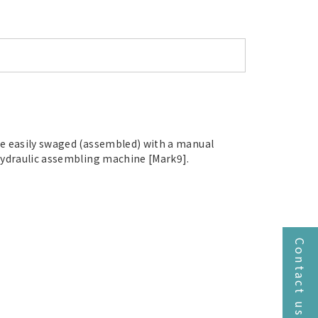
e easily swaged (assembled) with a manual
hydraulic assembling machine [Mark9].
Contact us