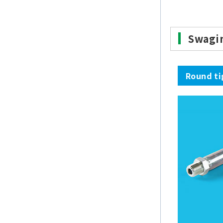
Swagi
Round ti