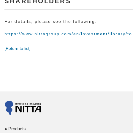
SHAREHOLDERS
For details, please see the following.
https://www.nittagroup.com/en/investment/library/t
[Return to list]
Products