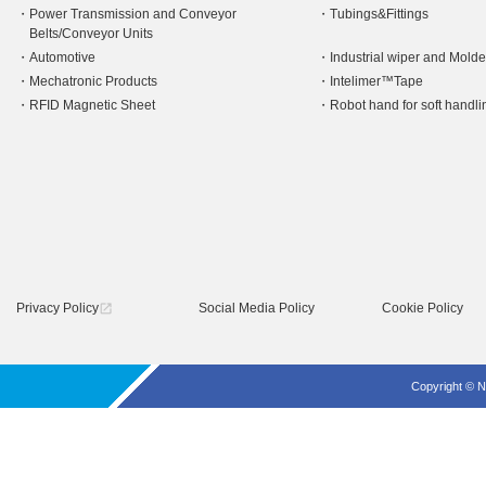
Power Transmission and Conveyor
Tubings&Fittings
Belts/Conveyor Units
Automotive
Industrial wiper and Mold
Mechatronic Products
Intelimer™Tape
RFID Magnetic Sheet
Robot hand for soft hand
Privacy Policy
Social Media Policy
Cookie Policy
open_in_new
Copyright © N