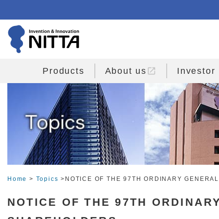
open_in_new
Products
About us
Investor
Home
>
Topics
>NOTICE OF THE 97TH ORDINARY GENERA
NOTICE OF THE 97TH ORDINAR