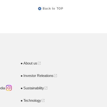
Back to TOP
About us
open_in_new
Investor Releations
open_in_new
edia
Sustainability
open_in_new
Technology
open_in_new