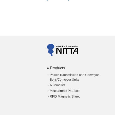
Products
Power Transmission and Conveyor
Belts/Conveyor Units
Automotive
Mechatronic Products
RFID Magnetic Sheet