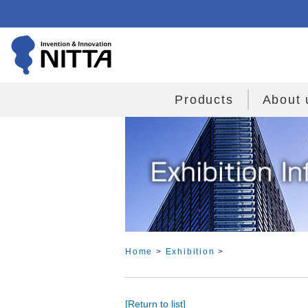
Products
About 
Home
>
Exhibition
>
[Return to list]