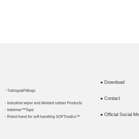
Download
Tubings&Fittings
Contact
Industrial wiper and Molded rubber Products
Intelimer™Tape
Official Social M
Robot hand for soft handling SOFTmatics™